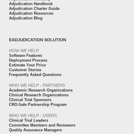
Adjudication Handbook
Adjudication Charter Guide
Adjudication Resources
Adjudication Blog
EADJUDICATION SOLUTION
HOW WE HELP
Software Features
Deployment Process
Estimate Your Price
Customer Stories
Frequently Asked Questions
WHO WE HELP - PARTNERS
Academic Research Organizations
Clinical Research Organizations
Clinical Trial Sponsors
CRO-Safe Partnership Program
WHO WE HELP - USERS
Clinical Trial Leaders
Committee Members and Reviewers
Quality Assurance Managers