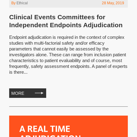
By
Ethical
28 May, 2019
Clinical Events Committees for
Independent Endpoints Adjudication
Endpoint adjudication is required in the context of complex
studies with multi-factorial safety and/or efficacy
parameters that cannot easily be assessed by the
investigators alone. These can range from inclusion patient
characteristics to patient evaluability and of course, most
frequently, safety assessment endpoints. A panel of experts
is there...
MORE