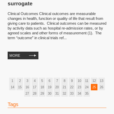
surrogate
Clinical Outcomes Clinical outcomes are measurable
changes in health, function or quality of life that result from
giving care to patients. Clinical outcomes can be measured
by activity data such as hospital re-admission rates, or by
agreed scales and other forms of measurement (1). The
term “outcome” in clinical trials ref...
MORE
1
2
3
4
5
6
7
8
9
10
11
12
13
14
15
16
17
18
19
20
21
22
23
24
25
26
27
28
29
30
31
32
33
34
35
Tags