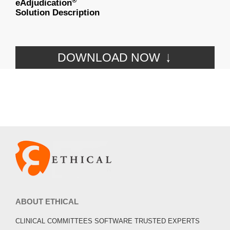
®
eAdjudication
Solution Description
DOWNLOAD NOW
ABOUT ETHICAL
CLINICAL COMMITTEES SOFTWARE TRUSTED EXPERTS