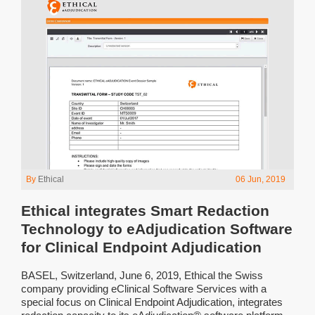
By
Ethical
06 Jun, 2019
Ethical integrates Smart Redaction
Technology to eAdjudication Software
for Clinical Endpoint Adjudication
BASEL, Switzerland, June 6, 2019, Ethical the Swiss
company providing eClinical Software Services with a
special focus on Clinical Endpoint Adjudication, integrates