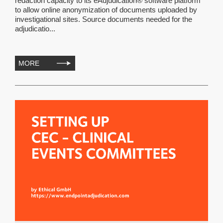
redaction capacity to its eAdjudication® software platform
to allow online anonymization of documents uploaded by
investigational sites. Source documents needed for the
adjudicatio...
MORE