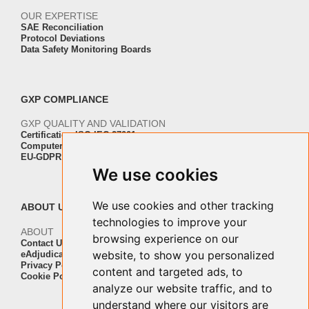
OUR EXPERTISE
SAE Reconciliation
Protocol Deviations
Data Safety Monitoring Boards
GXP COMPLIANCE
GXP QUALITY AND VALIDATION
Certification ISO-IEC 27001
Computer Software Validation
EU-GDPR Regulation Compliance
We use cookies
We use cookies and other tracking
ABOUT US
technologies to improve your
ABOUT
browsing experience on our
Contact Us
website, to show you personalized
eAdjudication Customers
Privacy Policy
content and targeted ads, to
Cookie Policy
analyze our website traffic, and to
understand where our visitors are