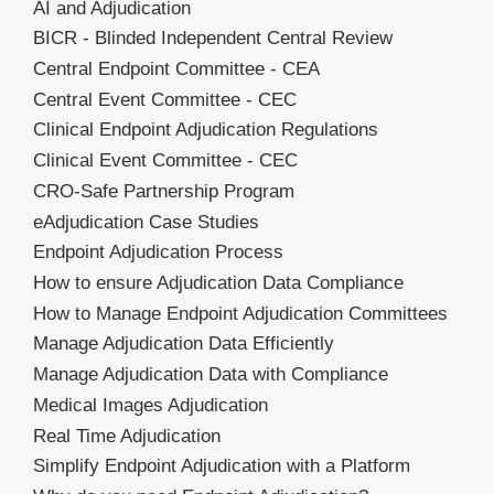
AI and Adjudication
BICR - Blinded Independent Central Review
Central Endpoint Committee - CEA
Central Event Committee - CEC
Clinical Endpoint Adjudication Regulations
Clinical Event Committee - CEC
CRO-Safe Partnership Program
eAdjudication Case Studies
Endpoint Adjudication Process
How to ensure Adjudication Data Compliance
How to Manage Endpoint Adjudication Committees
Manage Adjudication Data Efficiently
Manage Adjudication Data with Compliance
Medical Images Adjudication
Real Time Adjudication
Simplify Endpoint Adjudication with a Platform