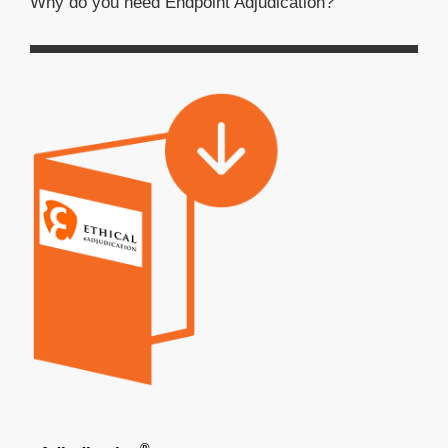
Why do you need Endpoint Adjudication?