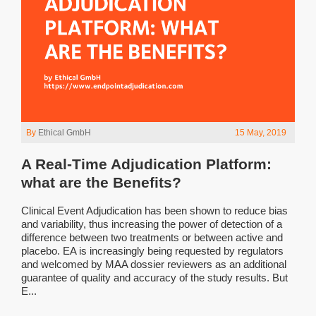
By
Ethical GmbH
15 May, 2019
A Real-Time Adjudication Platform:
what are the Benefits?
Clinical Event Adjudication has been shown to reduce bias
and variability, thus increasing the power of detection of a
difference between two treatments or between active and
placebo. EA is increasingly being requested by regulators
and welcomed by MAA dossier reviewers as an additional
guarantee of quality and accuracy of the study results. But
E...