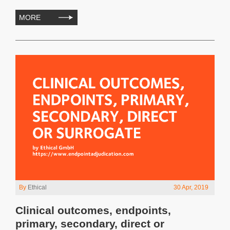
MORE
By
Ethical
30 Apr, 2019
Clinical outcomes, endpoints,
primary, secondary, direct or