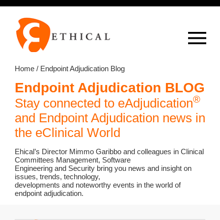
Op
overlay
Home
/ Endpoint Adjudication Blog
Endpoint Adjudication BLOG
®
Stay connected to eAdjudication
and Endpoint Adjudication news in
the eClinical World
Ehical’s Director Mimmo Garibbo and colleagues in Clinical
Committees Management, Software
Engineering and Security bring you news and insight on
issues, trends, technology,
developments and noteworthy events in the world of
endpoint adjudication.