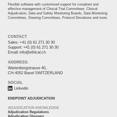
Flexible software with customised support for compliant and
effective management of Clinical Trial Committees: Clinical
Adjudication, Data and Safety Monitoring Boards, Data Monitoring
Committees, Steering Committees, Protocol Deviations and more.
CONTACT
Sales:
+41 (0) 61 271 30 30
Support:
+41 (0) 61 271 30 30
Email:
info@ethical.ch
ADDRESS:
Wartenbergstrasse 40,
CH-4052 Basel SWITZERLAND
SOCIAL
Linkedin
ENDPOINT ADJUDICATION
ADJUDICATION KNOWLEDGE
Adjudication Regulations
Adjudication Glossary