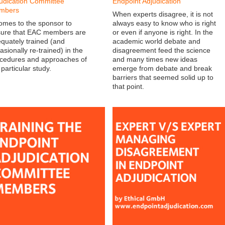
udication Committee
Endpoint Adjudication
mbers
When experts disagree, it is not
comes to the sponsor to
always easy to know who is right
ure that EAC members are
or even if anyone is right. In the
quately trained (and
academic world debate and
asionally re-trained) in the
disagreement feed the science
cedures and approaches of
and many times new ideas
 particular study.
emerge from debate and break
barriers that seemed solid up to
that point.