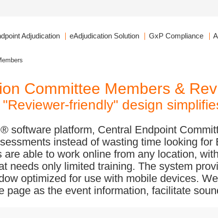
dpoint Adjudication
eAdjudication Solution
GxP Compliance
A
Members
ation Committee Members & Rev
"Reviewer-friendly" design simplifi
on® software platform, Central Endpoint Comm
sessments instead of wasting time looking for
are able to work online from any location, with
hat needs only limited training. The system pro
dow optimized for use with mobile devices. We
 page as the event information, facilitate sou