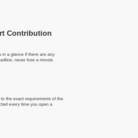
rt Contribution
in a glance if there are any
adline, never lose a minute.
to the exact requirements of the
ected every time you open a