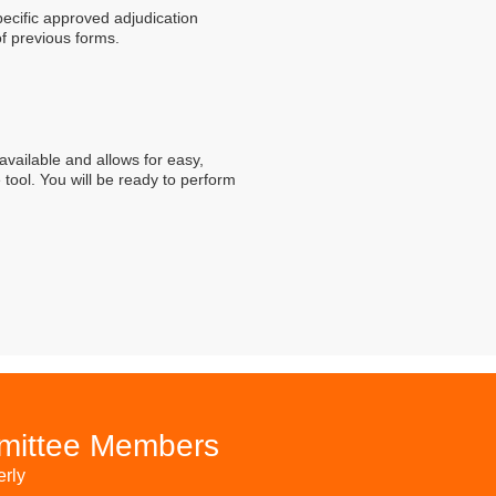
ecific approved adjudication
of previous forms.
available and allows for easy,
 tool. You will be ready to perform
mmittee Members
erly