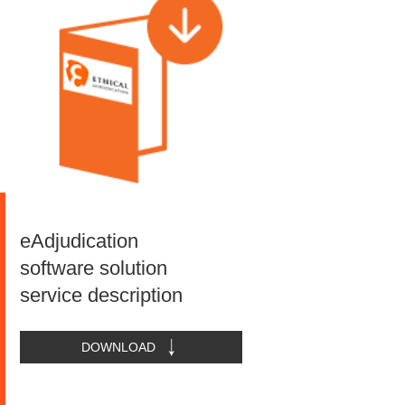
eAdjudication
software solution
service description
DOWNLOAD