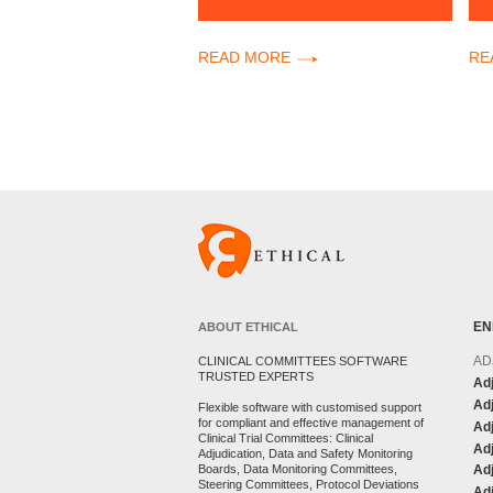
READ MORE
RE
EN
ABOUT ETHICAL
AD
CLINICAL COMMITTEES SOFTWARE
TRUSTED EXPERTS
Adj
Adj
Flexible software with customised support
for compliant and effective management of
Ad
Clinical Trial Committees: Clinical
Adj
Adjudication, Data and Safety Monitoring
Boards, Data Monitoring Committees,
Ad
Steering Committees, Protocol Deviations
Adj