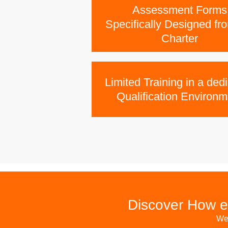
Assessment Forms
Specifically Designed fr
Charter
Limited Training in a ded
Qualification Environm
Discover How e
We 