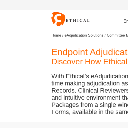
En
Home
/
eAdjudication Solutions
/ Committee 
Endpoint Adjudic
Discover How Ethical 
With Ethical’s eAdjudicati
time making adjudication as
Records. Clinical Reviewers 
and intuitive environment t
Packages from a single win
Forms, available in the same