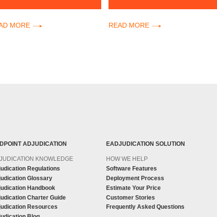
AD MORE
READ MORE
DPOINT ADJUDICATION
EADJUDICATION SOLUTION
JUDICATION KNOWLEDGE
HOW WE HELP
udication Regulations
Software Features
udication Glossary
Deployment Process
judication Handbook
Estimate Your Price
udication Charter Guide
Customer Stories
judication Resources
Frequently Asked Questions
udication Blog