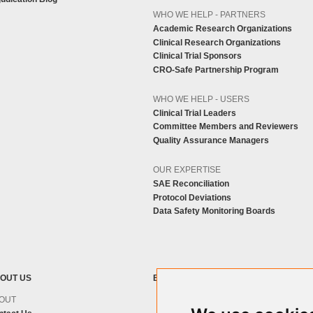
WHO WE HELP - PARTNERS
Academic Research Organizations
Clinical Research Organizations
Clinical Trial Sponsors
CRO-Safe Partnership Program
WHO WE HELP - USERS
Clinical Trial Leaders
Committee Members and Reviewers
Quality Assurance Managers
OUR EXPERTISE
SAE Reconciliation
Protocol Deviations
Data Safety Monitoring Boards
OUT US
BLOG
OUT