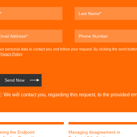
our personal data to contact you and follow your request. By clicking the send butto
Privacy Policy
.
 We will contact you, regarding this request, to the provided em
ining the Endpoint
Managing disagreement in