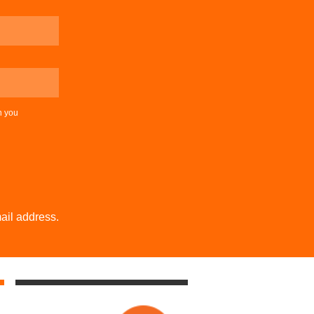
n you
ail address.