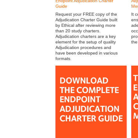
Endpoint Adjudication Charter
Adj
Guide
Me
Request your FREE copy of the
It 
Adjudication Charter Guide built
ens
by Ethical after reviewing more
ade
than 20 study charters.
occ
Adjudication charters are a key
pro
element for the setup of quality
the
Adjudication procedures and
have been developed in various
formats.