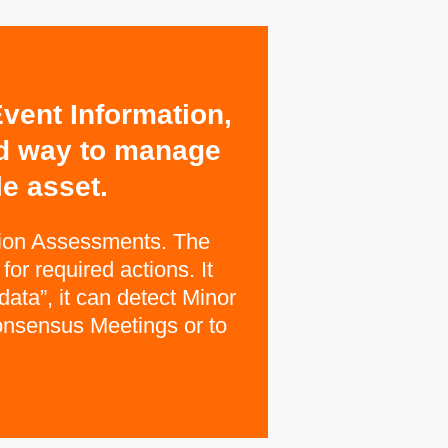
vent Information,
ed way to manage
e asset.
tion Assessments. The
or required actions. It
data”, it can detect Minor
Consensus Meetings or to