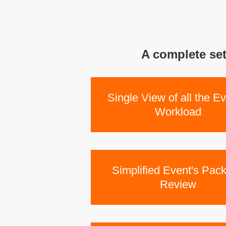
A complete set
Single View of all the Ev
Workload
Simplified Event's Pac
Review