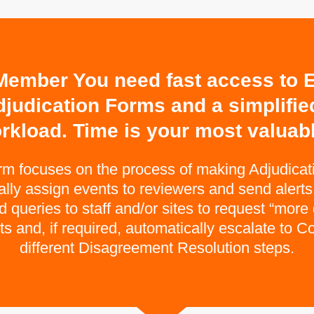
ember You need fast access to E
djudication Forms and a simplifi
rkload. Time is your most valuabl
orm focuses on the process of making Adjudica
ly assign events to reviewers and send alerts f
queries to staff and/or sites to request “more 
 and, if required, automatically escalate to 
different Disagreement Resolution steps.