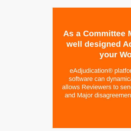
As a Committee M
well designed A
your Wo
eAdjudication® platf
software can dynamical
allows Reviewers to send 
and Major disagreements