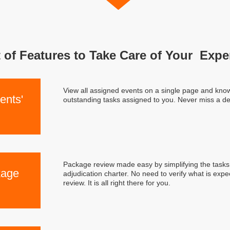
 of Features to Take Care of Your Expe
View all assigned events on a single page and know 
ents'
outstanding tasks assigned to you. Never miss a de
Package review made easy by simplifying the tasks 
kage
adjudication charter. No need to verify what is exp
review. It is all right there for you.