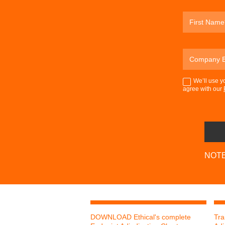
We’ll use y
agree with our
NOTE:
DOWNLOAD Ethical's complete
Tra