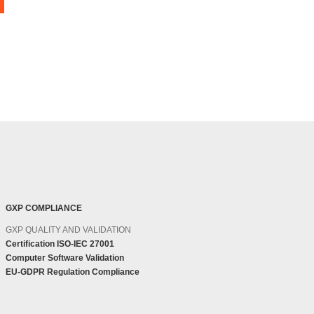
GXP COMPLIANCE
GXP QUALITY AND VALIDATION
Certification ISO-IEC 27001
Computer Software Validation
EU-GDPR Regulation Compliance