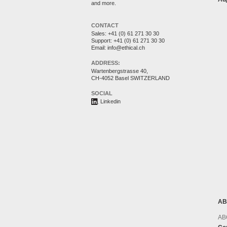
and more.
CONTACT
Sales:
+41 (0) 61 271 30 30
Support:
+41 (0) 61 271 30 30
Email:
info@ethical.ch
ADDRESS:
Wartenbergstrasse 40,
CH-4052 Basel SWITZERLAND
SOCIAL
Linkedin
AB
AB