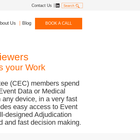
Linkedin
Contact Us
Search
bout Us
Blog
BOOK A CALL
iewers
es your Work
ittee (CEC) members spend
 Event Data or Medical
 any device, in a very fast
vides easy access to Event
ll-designed Adjudication
nd and fast decision making.