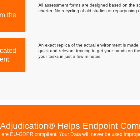
All assessment forms are designed based on the sp
charter. No recycling of old studies or repurposing 
om the
An exact replica of the actual environment is made 
icated
quick and relevant training to get your hands on the
your tasks in just a few minutes.
ent
Adjudication® Helps Endpoint Co
are EU-GDPR compliant: Your Data will never be used improp