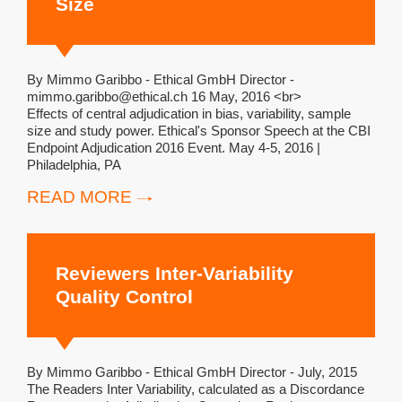
Size
By Mimmo Garibbo - Ethical GmbH Director -
mimmo.garibbo@ethical.ch 16 May, 2016 <br>
Effects of central adjudication in bias, variability, sample
size and study power. Ethical's Sponsor Speech at the CBI
Endpoint Adjudication 2016 Event. May 4-5, 2016 |
Philadelphia, PA
READ MORE
Reviewers Inter-Variability
Quality Control
By Mimmo Garibbo - Ethical GmbH Director - July, 2015
The Readers Inter Variability, calculated as a Discordance