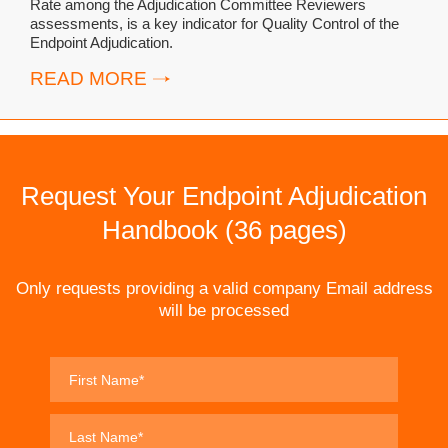
Rate among the Adjudication Committee Reviewers
assessments, is a key indicator for Quality Control of the
Endpoint Adjudication.
READ MORE
Request Your Endpoint Adjudication
Handbook (36 pages)
Only requests providing a valid company Email address
will be processed