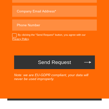
By clicking the "Send Request" button, you agree with our
Privacy Policy
.
Note: we are EU-GDPR compliant, your data will
never be used improperly.