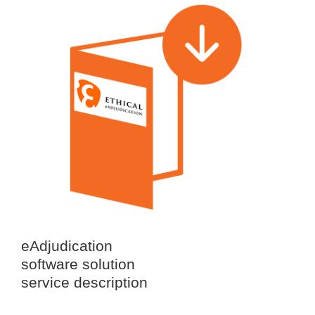
eAdjudication
software solution
service description