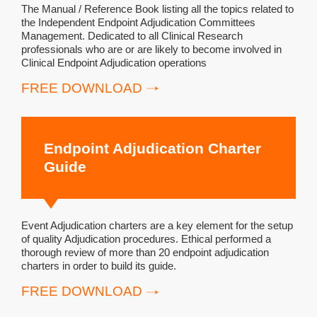
The Manual / Reference Book listing all the topics related to
the Independent Endpoint Adjudication Committees
Management. Dedicated to all Clinical Research
professionals who are or are likely to become involved in
Clinical Endpoint Adjudication operations
FREE DOWNLOAD
Endpoint Adjudication Charter
Guide
Event Adjudication charters are a key element for the setup
of quality Adjudication procedures. Ethical performed a
thorough review of more than 20 endpoint adjudication
charters in order to build its guide.
FREE DOWNLOAD