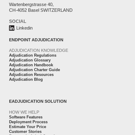
Wartenbergstrasse 40,
CH-4052 Basel SWITZERLAND
SOCIAL
Linkedin
ENDPOINT ADJUDICATION
ADJUDICATION KNOWLEDGE
Adjudication Regulations
Adjudication Glossary
Adjudication Handbook
Adjudication Charter Guide
Adjudication Resources
Adjudication Blog
EADJUDICATION SOLUTION
HOW WE HELP
Software Features
Deployment Process
Estimate Your Price
Customer Stories