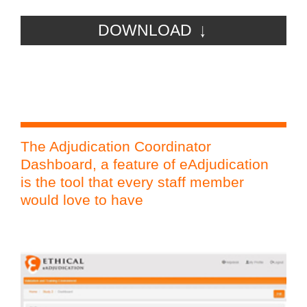
DOWNLOAD
The Adjudication Coordinator
PP
Dashboard, a feature of eAdjudication
eAd
is the tool that every staff member
Adj
would love to have
Ph