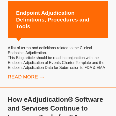
Endpoint Adjudication
Definitions, Procedures and
Tools
A list of terms and definitions related to the Clinical
Endpoints Adjudication.
This Blog article should be read in conjunction with the
Endpoint Adjudication of Events Charter Template and the
Endpoint Adjudication Data for Submission to FDA & EMA
READ MORE
How eAdjudication® Software
and Services Continue to