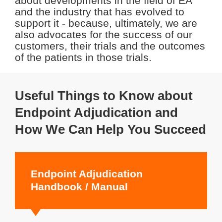
about developments in the field of EA
and the industry that has evolved to
support it - because, ultimately, we are
also advocates for the success of our
customers, their trials and the outcomes
of the patients in those trials.
Useful Things to Know about
Endpoint Adjudication and
How We Can Help You Succeed
Endpoint Adjudication
Handbook / Manual