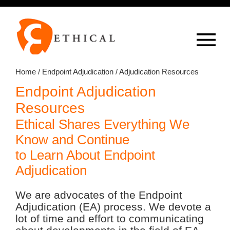
Op
overlay
Home
/
Endpoint Adjudication
/ Adjudication Resources
Endpoint Adjudication
Resources
Ethical Shares Everything We
Know and Continue
to Learn About Endpoint
Adjudication
We are advocates of the Endpoint
Adjudication (EA) process. We devote a
lot of time and effort to communicating