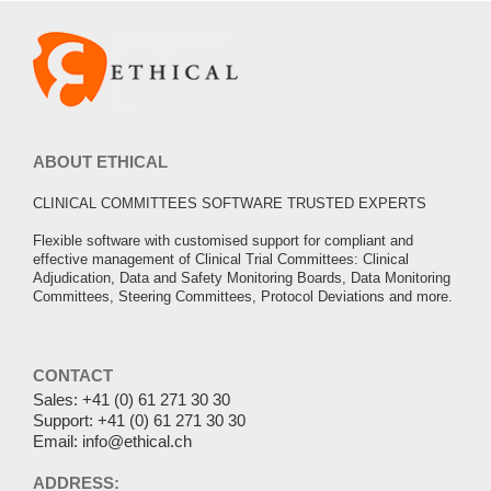
ABOUT ETHICAL
CLINICAL COMMITTEES SOFTWARE TRUSTED EXPERTS
Flexible software with customised support for compliant and
effective management of Clinical Trial Committees: Clinical
Adjudication, Data and Safety Monitoring Boards, Data Monitoring
Committees, Steering Committees, Protocol Deviations and more.
CONTACT
Sales:
+41 (0) 61 271 30 30
Support:
+41 (0) 61 271 30 30
Email:
info@ethical.ch
ADDRESS: