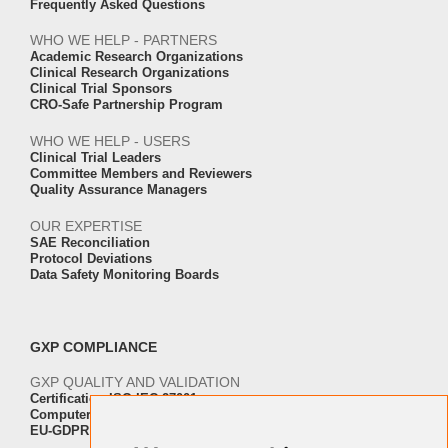
Frequently Asked Questions
WHO WE HELP - PARTNERS
Academic Research Organizations
Clinical Research Organizations
Clinical Trial Sponsors
CRO-Safe Partnership Program
WHO WE HELP - USERS
Clinical Trial Leaders
Committee Members and Reviewers
Quality Assurance Managers
OUR EXPERTISE
SAE Reconciliation
Protocol Deviations
Data Safety Monitoring Boards
GXP COMPLIANCE
GXP QUALITY AND VALIDATION
Certification ISO-IEC 27001
Computer Software Validation
EU-GDPR Regulation Compliance