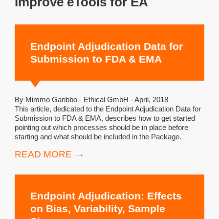
Improve eTools for EA
Endpoint Adjudication Data for
Submission to FDA & EMA
By Mimmo Garibbo - Ethical GmbH - April, 2018
This article, dedicated to the Endpoint Adjudication Data for
Submission to FDA & EMA, describes how to get started
pointing out which processes should be in place before
starting and what should be included in the Package.
READ MORE
Endpoint Adjudication: Effects
on Bias, Variability, Sample