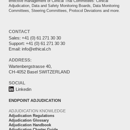
effective management of Clinical Trial Committees: Clinical
Adjudication, Data and Safety Monitoring Boards, Data Monitoring
Committees, Steering Committees, Protocol Deviations and more.
CONTACT
Sales:
+41 (0) 61 271 30 30
Support:
+41 (0) 61 271 30 30
Email:
info@ethical.ch
ADDRESS:
Wartenbergstrasse 40,
CH-4052 Basel SWITZERLAND
SOCIAL
Linkedin
ENDPOINT ADJUDICATION
ADJUDICATION KNOWLEDGE
Adjudication Regulations
Adjudication Glossary
Adjudication Handbook
Adjudication Charter Guide