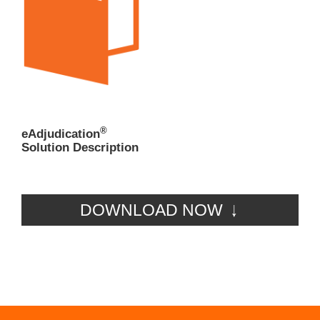
®
eAdjudication
Solution Description
DOWNLOAD NOW