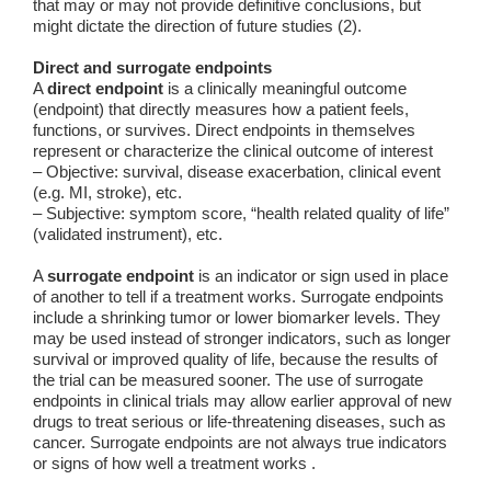
that may or may not provide definitive conclusions, but
might dictate the direction of future studies (2).
Direct and surrogate endpoints
A
direct endpoint
is a clinically meaningful outcome
(endpoint) that directly measures how a patient feels,
functions, or survives. Direct endpoints in themselves
represent or characterize the clinical outcome of interest
– Objective: survival, disease exacerbation, clinical event
(e.g. MI, stroke), etc.
– Subjective: symptom score, “health related quality of life”
(validated instrument), etc.
A
surrogate endpoint
is an indicator or sign used in place
of another to tell if a treatment works. Surrogate endpoints
include a shrinking tumor or lower biomarker levels. They
may be used instead of stronger indicators, such as longer
survival or improved quality of life, because the results of
the trial can be measured sooner. The use of surrogate
endpoints in clinical trials may allow earlier approval of new
drugs to treat serious or life-threatening diseases, such as
cancer. Surrogate endpoints are not always true indicators
or signs of how well a treatment works .