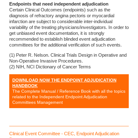
Endpoints that need independent adjudication
Certain Clinical Outcomes (endpoints) such as the
diagnosis of refractory angina pectoris or myocardial
infarction are subject to considerable inter-individual
variability of the treating physicians/investigators. In order to
get unbiased event documentation, it is strongly
recommended to establish blinded event adjudication
committees for the additional verification of such events.
(1) Peter R. Nelson. Clinical Trials Design in Operative and
Non-Operative Invasive Procedures.
(2) NIH, NCI Dictionary of Cancer Terms
DOWNLOAD NOW THE ENDPOINT ADJUDICATION
HANDBOOK
The Complete Manual / Reference Book with all the topics
related to the Independent Endpoint Adjudication
Committees Management
Clinical Event Committee - CEC, Endpoint Adjudication