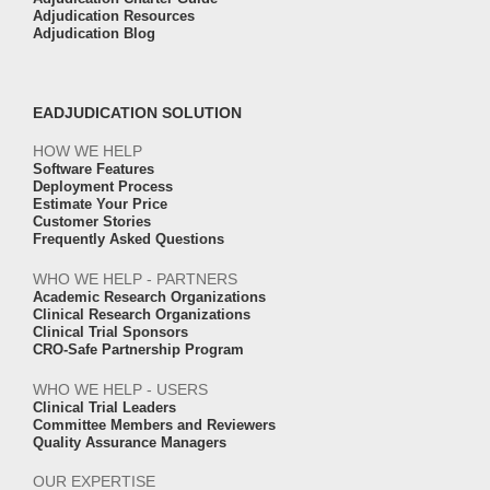
Adjudication Resources
Adjudication Blog
EADJUDICATION SOLUTION
HOW WE HELP
Software Features
Deployment Process
Estimate Your Price
Customer Stories
Frequently Asked Questions
WHO WE HELP - PARTNERS
Academic Research Organizations
Clinical Research Organizations
Clinical Trial Sponsors
CRO-Safe Partnership Program
WHO WE HELP - USERS
Clinical Trial Leaders
Committee Members and Reviewers
Quality Assurance Managers
OUR EXPERTISE