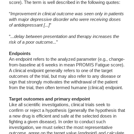
score). The term is well described in the following quotes:
“
Improvement in clinical outcome was seen only in patients
with major depressive disorder who were receiving doses
of antidepressant [...]
”
“
...delay between presentation and therapy increases the
risk of a poor outcome...
”
Endpoints
An endpoint refers to the analyzed parameter (e.g., change-
from-baseline at 6 weeks in mean PROMIS Fatigue score).
A clinical endpoint generally refers to one of the target
outcomes of the trial, but may also refer to any disease or
sign that strongly motivates the withdrawal of the patient
from the trial, then often termed humane (clinical) endpoint.
Target outcomes and primary endpoint
Like all scientific investigations, clinical trials seek to
confirm or reject a hypothesis (generally the hypothesis that
a new drug is efficient and safe at the selected doses in
fighting a given disease). In order to conduct such
investigation, we must select the most representative
outcome, agree on the target value (endpoint) and calculate