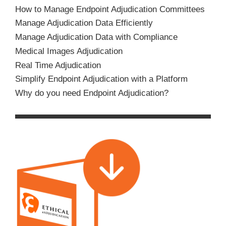
How to Manage Endpoint Adjudication Committees
Manage Adjudication Data Efficiently
Manage Adjudication Data with Compliance
Medical Images Adjudication
Real Time Adjudication
Simplify Endpoint Adjudication with a Platform
Why do you need Endpoint Adjudication?