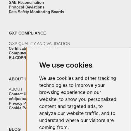
SAE Reconciliation
Protocol Deviations
Data Safety Monitoring Boards
GXP COMPLIANCE
GXP QUALITY AND VALIDATION
Certification ISO-IEC 27001
Computer Software Validation
EU-GDPR Regulation Compliance
We use cookies
We use cookies and other tracking
ABOUT US
technologies to improve your
ABOUT
browsing experience on our
Contact Us
website, to show you personalized
eAdjudication Customers
Privacy Policy
content and targeted ads, to
Cookie Policy
analyze our website traffic, and to
understand where our visitors are
coming from.
BLOG