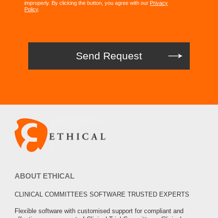
improperly. By clicking the button, you agree with our
Privacy
Policy
.
ABOUT ETHICAL
CLINICAL COMMITTEES SOFTWARE TRUSTED EXPERTS
Flexible software with customised support for compliant and