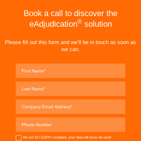
Book a call to discover the
®
eAdjudication
solution
Please fill out this form and we’ll be in touch as soon as
we can.
We are EU-GDPR compliant, your data will never be used