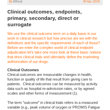
By
Ethical
30 Apr, 2019
Clinical outcomes, endpoints,
primary, secondary, direct or
surrogate
We use the clinical outcome term on a daily basis in our
work in clinical research but how precise are we with the
definitions and the specific requirements of each of those?
Before we enter the complex world of clinical endpoint
adjudication let’s take one more look at these basic notions
that drive clinical trials and ultimately define the marketing
authorization of our drugs.
Clinical Outcomes
Clinical outcomes are measurable changes in health,
function or quality of life that result from giving care to
patients. Clinical outcomes can be measured by activity
data such as hospital re-admission rates, or by agreed
scales and other forms of measurement (1).
The term “outcome” in clinical trials refers to a measured
variable (e.g., peak volume of oxygen or PROMIS Fatigue