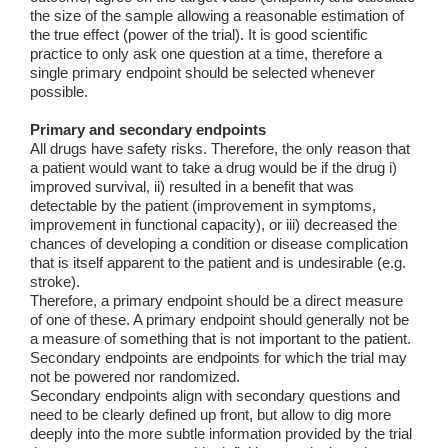
the size of the sample allowing a reasonable estimation of
the true effect (power of the trial). It is good scientific
practice to only ask one question at a time, therefore a
single primary endpoint should be selected whenever
possible.
Primary and secondary endpoints
All drugs have safety risks. Therefore, the only reason that
a patient would want to take a drug would be if the drug i)
improved survival, ii) resulted in a benefit that was
detectable by the patient (improvement in symptoms,
improvement in functional capacity), or iii) decreased the
chances of developing a condition or disease complication
that is itself apparent to the patient and is undesirable (e.g.
stroke).
Therefore, a primary endpoint should be a direct measure
of one of these. A primary endpoint should generally not be
a measure of something that is not important to the patient.
Secondary endpoints are endpoints for which the trial may
not be powered nor randomized.
Secondary endpoints align with secondary questions and
need to be clearly defined up front, but allow to dig more
deeply into the more subtle information provided by the trial