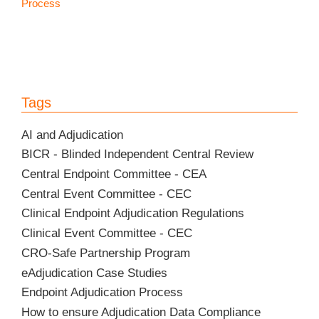
Process
Tags
AI and Adjudication
BICR - Blinded Independent Central Review
Central Endpoint Committee - CEA
Central Event Committee - CEC
Clinical Endpoint Adjudication Regulations
Clinical Event Committee - CEC
CRO-Safe Partnership Program
eAdjudication Case Studies
Endpoint Adjudication Process
How to ensure Adjudication Data Compliance