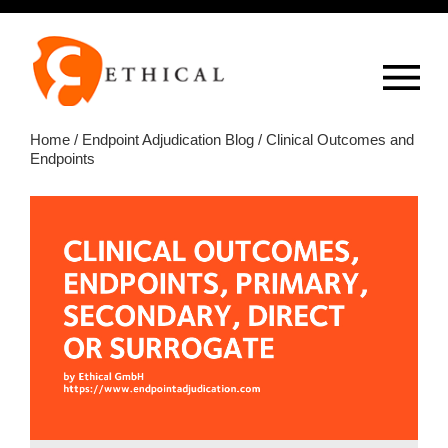
Op
overlay
Home
/
Endpoint Adjudication Blog
/ Clinical Outcomes and
Endpoints