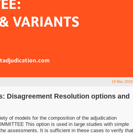
19 Mar, 2020
s: Disagreement Resolution options and
ty of models for the composition of the adjudication
TTEE This option is used in large studies with simple
he assessments. It is sufficient in these cases to verify tha