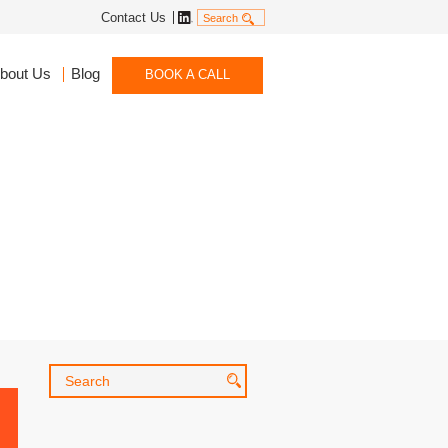
Linkedin
Contact Us
Search
bout Us
Blog
BOOK A CALL