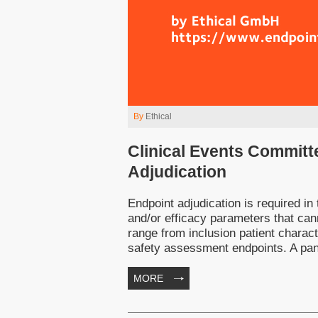
By
Ethical
Clinical Events Committ
Adjudication
Endpoint adjudication is required in 
and/or efficacy parameters that can
range from inclusion patient characte
safety assessment endpoints. A panel
MORE