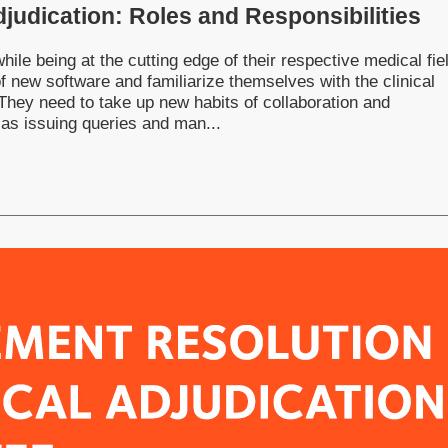
Adjudication: Roles and Responsibilities
ile being at the cutting edge of their respective medical fie
f new software and familiarize themselves with the clinical
 They need to take up new habits of collaboration and
 as issuing queries and man...