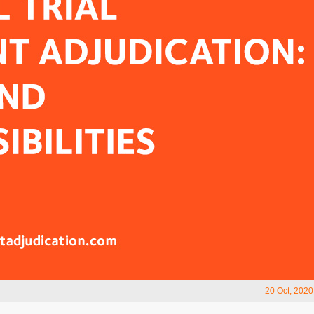
20 Oct, 2020