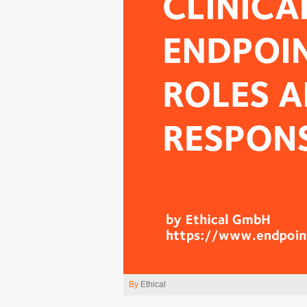
By
Ethical