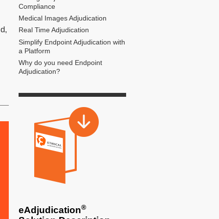
Compliance
Medical Images Adjudication
ld,
Real Time Adjudication
Simplify Endpoint Adjudication with
a Platform
Why do you need Endpoint
Adjudication?
®
eAdjudication