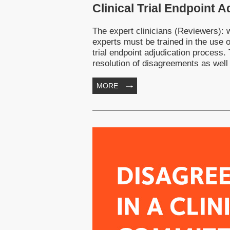
Clinical Trial Endpoint 
The expert clinicians (Reviewers): wh
experts must be trained in the use o
trial endpoint adjudication process.
resolution of disagreements as well
MORE