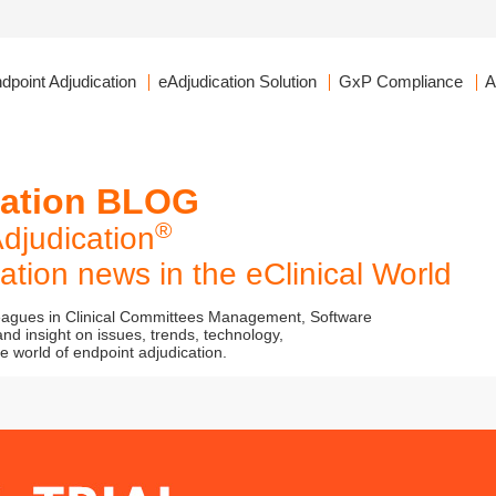
dpoint Adjudication
eAdjudication Solution
GxP Compliance
A
cation BLOG
®
djudication
tion news in the eClinical World
leagues in Clinical Committees Management, Software
nd insight on issues, trends, technology,
 world of endpoint adjudication.