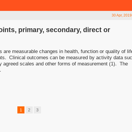
30 Apr, 2019
ints, primary, secondary, direct or
are measurable changes in health, function or quality of lif
ients. Clinical outcomes can be measured by activity data su
 by agreed scales and other forms of measurement (1). The
.
1
2
3