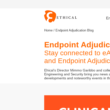
En
Home
/ Endpoint Adjudication Blog
Endpoint Adjudi
Stay connected to eA
and Endpoint Adjudica
Ehical’s Director Mimmo Garibbo and col
Engineering and Security bring you news a
developments and noteworthy events in the