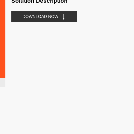
Solution Description
DOWNLOAD NOW
t