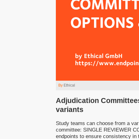
By
Ethical
Adjudication Committee
variants
Study teams can choose from a varie
committee: SINGLE REVIEWER COMMI
endpoints to ensure consistency in t