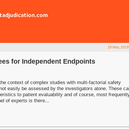
28 May, 2019
ees for Independent Endpoints
the context of complex studies with multi-factorial safety
not easily be assessed by the investigators alone. These ca
ristics to patient evaluability and of course, most frequently
 of experts is there...