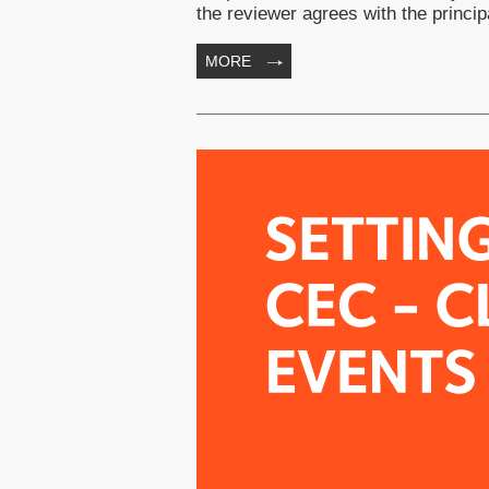
the reviewer agrees with the prin
MORE