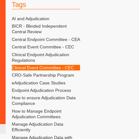
Tags
AI and Adjudication
BICR - Blinded Independent
Central Review
Central Endpoint Committee - CEA
Central Event Committee - CEC
Clinical Endpoint Adjudication
Regulations
Clinical Event Committee - CEC
CRO-Safe Partnership Program
eAdjudication Case Studies
Endpoint Adjudication Process
How to ensure Adjudication Data
Compliance
How to Manage Endpoint
Adjudication Committees
Manage Adjudication Data
Efficiently
Manage Adjudication Data with