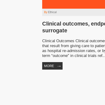
By
Ethical
Clinical outcomes, endpo
surrogate
Clinical Outcomes Clinical outcomes 
that result from giving care to pat
as hospital re-admission rates, or
term “outcome” in clinical trials ref..
MORE