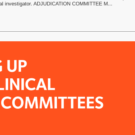
cipal investigator. ADJUDICATION COMMITTEE M...