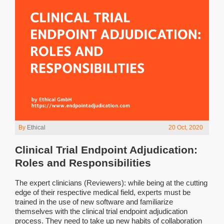
By
Ethical
20 Oct, 2020
Clinical Trial Endpoint Adjudication:
Roles and Responsibilities
The expert clinicians (Reviewers): while being at the cutting
edge of their respective medical field, experts must be
trained in the use of new software and familiarize
themselves with the clinical trial endpoint adjudication
process. They need to take up new habits of collaboration