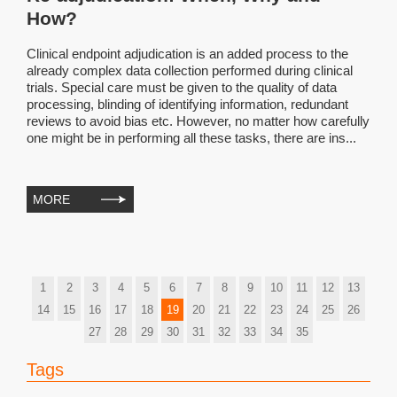
How?
Clinical endpoint adjudication is an added process to the
already complex data collection performed during clinical
trials. Special care must be given to the quality of data
processing, blinding of identifying information, redundant
reviews to avoid bias etc. However, no matter how carefully
one might be in performing all these tasks, there are ins...
MORE
1
2
3
4
5
6
7
8
9
10
11
12
13
14
15
16
17
18
19
20
21
22
23
24
25
26
27
28
29
30
31
32
33
34
35
Tags