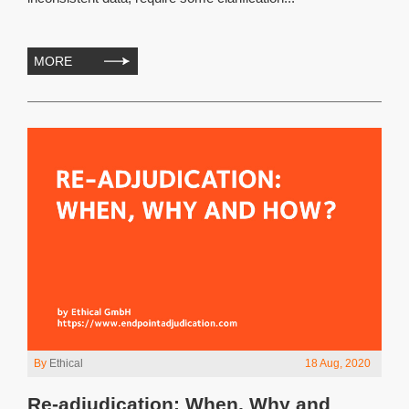
MORE
By
Ethical
18 Aug, 2020
Re-adjudication: When, Why and