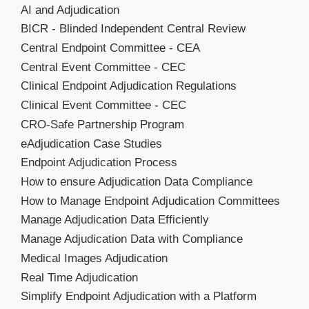
AI and Adjudication
BICR - Blinded Independent Central Review
Central Endpoint Committee - CEA
Central Event Committee - CEC
Clinical Endpoint Adjudication Regulations
Clinical Event Committee - CEC
CRO-Safe Partnership Program
eAdjudication Case Studies
Endpoint Adjudication Process
How to ensure Adjudication Data Compliance
How to Manage Endpoint Adjudication Committees
Manage Adjudication Data Efficiently
Manage Adjudication Data with Compliance
Medical Images Adjudication
Real Time Adjudication
Simplify Endpoint Adjudication with a Platform