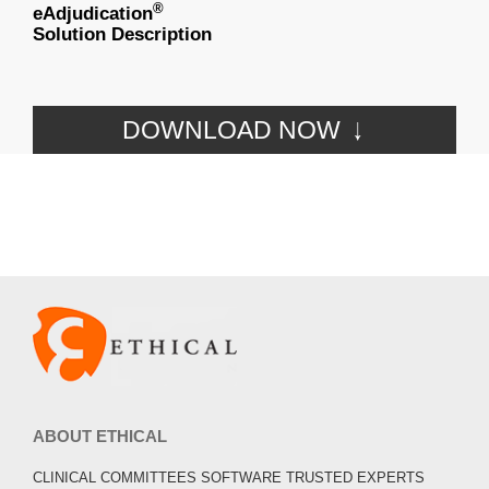
®
eAdjudication
Solution Description
DOWNLOAD NOW
ABOUT ETHICAL
CLINICAL COMMITTEES SOFTWARE TRUSTED EXPERTS