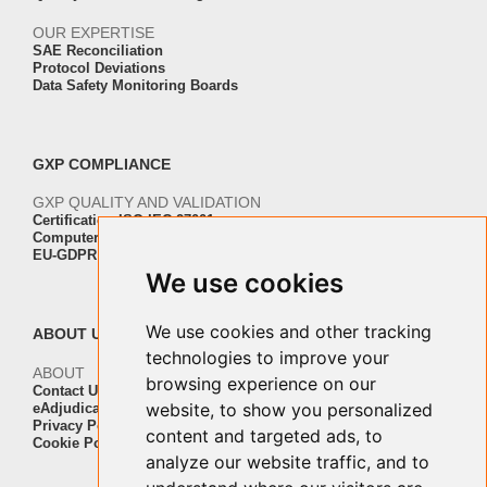
OUR EXPERTISE
SAE Reconciliation
Protocol Deviations
Data Safety Monitoring Boards
GXP COMPLIANCE
GXP QUALITY AND VALIDATION
Certification ISO-IEC 27001
Computer Software Validation
EU-GDPR Regulation Compliance
We use cookies
We use cookies and other tracking
ABOUT US
technologies to improve your
ABOUT
browsing experience on our
Contact Us
website, to show you personalized
eAdjudication Customers
Privacy Policy
content and targeted ads, to
Cookie Policy
analyze our website traffic, and to