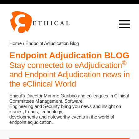
Op
overlay
Home
/ Endpoint Adjudication Blog
Endpoint Adjudication BLOG
®
Stay connected to eAdjudication
and Endpoint Adjudication news in
the eClinical World
Ehical’s Director Mimmo Garibbo and colleagues in Clinical
Committees Management, Software
Engineering and Security bring you news and insight on
issues, trends, technology,
developments and noteworthy events in the world of
endpoint adjudication.