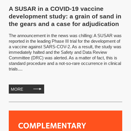
A SUSAR in a COVID-19 vaccine
development study: a grain of sand in
the gears and a case for adjudication
The announcement in the news was chilling: A SUSAR was
reported in the leading Phase III trial for the development of
a vaccine against SARS-COV-2. As a result, the study was
immediately halted and the Safety and Data Review
Committee (DRC) was alerted. As a matter of fact, this is
standard procedure and a not-so-rare occurrence in clinical
trials....
MORE