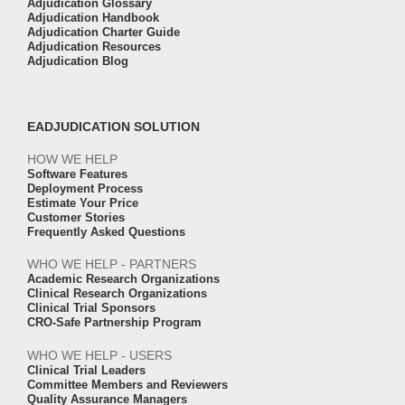
Adjudication Glossary
Adjudication Handbook
Adjudication Charter Guide
Adjudication Resources
Adjudication Blog
EADJUDICATION SOLUTION
HOW WE HELP
Software Features
Deployment Process
Estimate Your Price
Customer Stories
Frequently Asked Questions
WHO WE HELP - PARTNERS
Academic Research Organizations
Clinical Research Organizations
Clinical Trial Sponsors
CRO-Safe Partnership Program
WHO WE HELP - USERS
Clinical Trial Leaders
Committee Members and Reviewers
Quality Assurance Managers