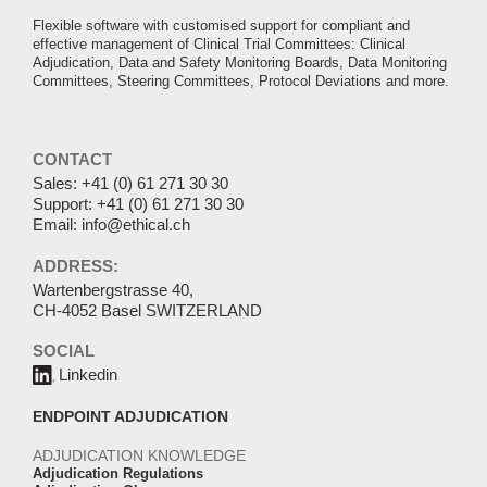
Flexible software with customised support for compliant and
effective management of Clinical Trial Committees: Clinical
Adjudication, Data and Safety Monitoring Boards, Data Monitoring
Committees, Steering Committees, Protocol Deviations and more.
CONTACT
Sales:
+41 (0) 61 271 30 30
Support:
+41 (0) 61 271 30 30
Email:
info@ethical.ch
ADDRESS:
Wartenbergstrasse 40,
CH-4052 Basel SWITZERLAND
SOCIAL
Linkedin
ENDPOINT ADJUDICATION
ADJUDICATION KNOWLEDGE
Adjudication Regulations