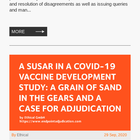
and resolution of disagreements as well as issuing queries
and man...
MORE
By
Ethical
29 Sep, 2020