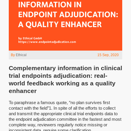
By
Ethical
15 Sep, 2020
Complementary information in clinical
trial endpoints adjudication: real-
world feedback working as a quality
enhancer
To paraphrase a famous quote, “no plan survives first
contact with the field”1. In spite of all the efforts to collect
and transmit the appropriate clinical trial endpoints data to
the endpoint adjudication committee in the fastest and most
complete way, reviewers regularly notice missing or
inconsistent data, require some clarification...