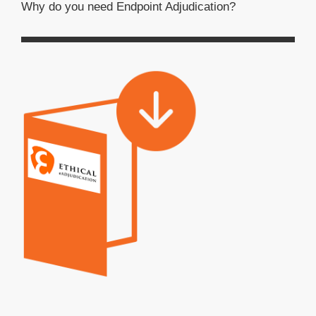
Why do you need Endpoint Adjudication?