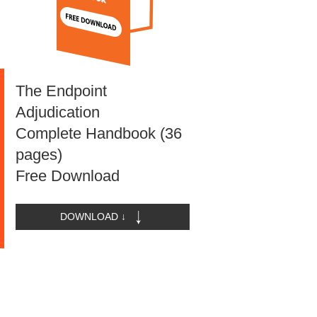
The Endpoint
Adjudication
Complete Handbook (36
pages)
Free Download
DOWNLOAD ↓