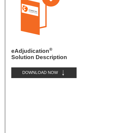
®
eAdjudication
Solution Description
DOWNLOAD NOW