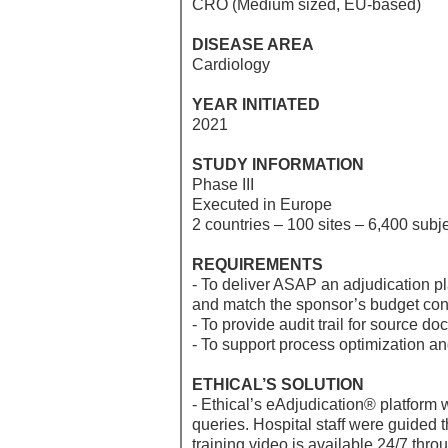
CRO (Medium sized, EU-based)
DISEASE AREA
Cardiology
YEAR INITIATED
2021
STUDY INFORMATION
Phase III
Executed in Europe
2 countries – 100 sites – 6,400 subj
REQUIREMENTS
- To deliver ASAP an adjudication p
and match the sponsor’s budget con
- To provide audit trail for source
- To support process optimization an
ETHICAL’S SOLUTION
- Ethical’s eAdjudication® platform
queries. Hospital staff were guided
training video is available 24/7 thro