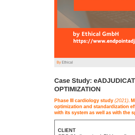
By
Ethical
Case Study: eADJUDICA
OPTIMIZATION
Phase III cardiology study
(2021)
. 
optimization and standardization ef
with its system as well as with the 
CLIENT