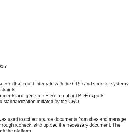
ects
latform that could integrate with the CRO and sponsor systems
straints
 documents and generate FDA-compliant PDF exports
d standardization initiated by the CRO
 was used to collect source documents from sites and manage
 through a checklist to upload the necessary document. The
ugh the platform