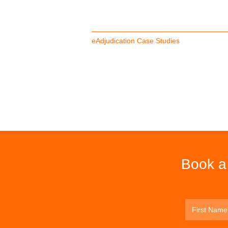
eAdjudication Case Studies
Book a 