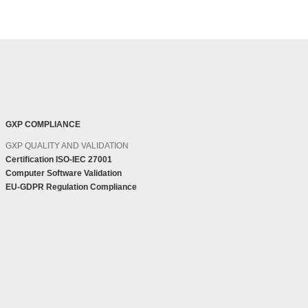
GXP COMPLIANCE
GXP QUALITY AND VALIDATION
Certification ISO-IEC 27001
Computer Software Validation
EU-GDPR Regulation Compliance