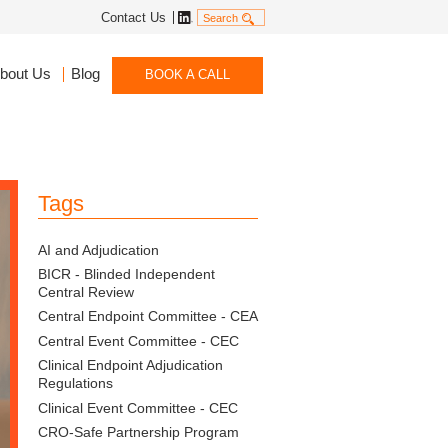
Linkedin
Contact Us
Search
bout Us
Blog
BOOK A CALL
Tags
AI and Adjudication
BICR - Blinded Independent
Central Review
Central Endpoint Committee - CEA
Central Event Committee - CEC
Clinical Endpoint Adjudication
Regulations
Clinical Event Committee - CEC
CRO-Safe Partnership Program