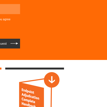
ou agree