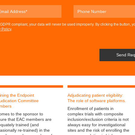
DPR compliant, your data will never be used improperly. By clicking the button, y
 Policy
.
ining the Endpoint
Adjudicating patient eligibility:
udication Committee
The role of software platforms.
mbers
Enrollment of patients in
comes to the sponsor to
complex trials with composite
ure that EAC members are
inclusion/exclusion criteria is not
quately trained (and
always easy for investigational
asionally re-trained) in the
sites and the risk of enrolling the