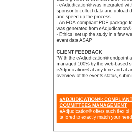
- eAdjudication® was integrated wit
sponsor to collect data and upload 
and speed up the process
- An FDA-compliant PDF package for 
was generated from eAdjudication®
- Ethical set up the study in a few w
event data ASAP
CLIENT FEEDBACK
“With the eAdjudication® endpoint a
managed 100% by the web-based sy
eAdjudication® at any time and at an
overview of the events status, submi
eADJUDICATION®: COMPLIANT
COMMITTEES MANAGEMENT
eAdjudication® offers such flexibil
tailored to exactly match your need