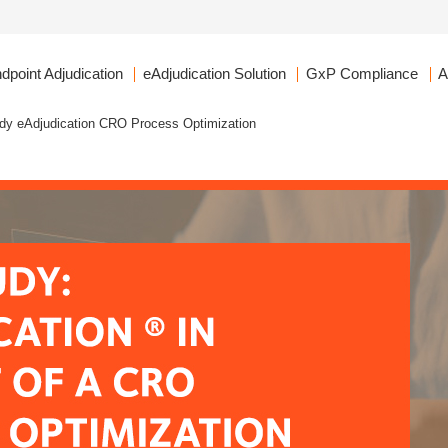
dpoint Adjudication
eAdjudication Solution
GxP Compliance
A
dy eAdjudication CRO Process Optimization