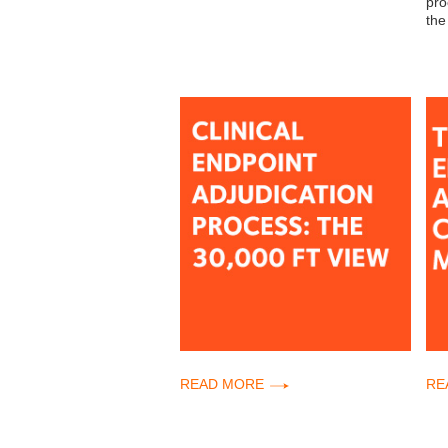
pro
the
READ MORE
RE