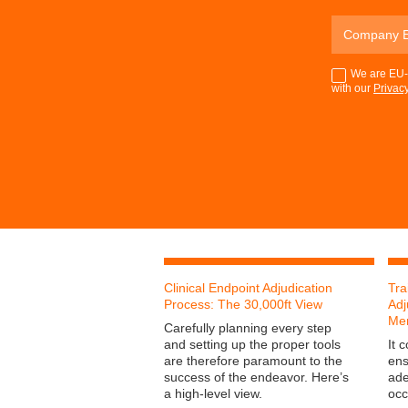
We are EU-G
with our
Privacy
Clinical Endpoint Adjudication
Tra
Process: The 30,000ft View
Adj
Me
Carefully planning every step
and setting up the proper tools
It 
are therefore paramount to the
ens
success of the endeavor. Here’s
ade
a high-level view.
occ