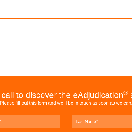
®
call to discover the eAdjudication
s
Please fill out this form and we’ll be in touch as soon as we can