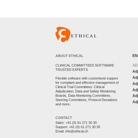
EN
ABOUT ETHICAL
AD
CLINICAL COMMITTEES SOFTWARE
TRUSTED EXPERTS
Adj
Adj
Flexible software with customised support
for compliant and effective management of
Ad
Clinical Trial Committees: Clinical
Adj
Adjudication, Data and Safety Monitoring
Boards, Data Monitoring Committees,
Ad
Steering Committees, Protocol Deviations
Adj
and more.
CONTACT
Sales:
+41 (0) 61 271 30 30
Support:
+41 (0) 61 271 30 30
Email:
info@ethical.ch