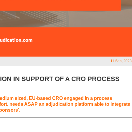
11 Sep, 2023
TION IN SUPPORT OF A CRO PROCESS
Medium sized, EU-based CRO engaged in a process
fort, needs ASAP an adjudication platform able to integrate
sponsors’.