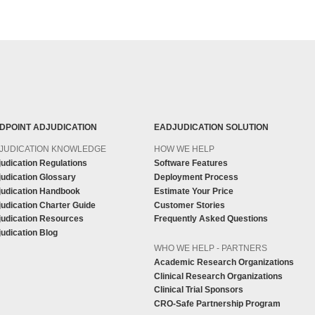
DPOINT ADJUDICATION
EADJUDICATION SOLUTION
JUDICATION KNOWLEDGE
HOW WE HELP
udication Regulations
Software Features
udication Glossary
Deployment Process
judication Handbook
Estimate Your Price
udication Charter Guide
Customer Stories
judication Resources
Frequently Asked Questions
udication Blog
WHO WE HELP - PARTNERS
Academic Research Organizations
Clinical Research Organizations
Clinical Trial Sponsors
CRO-Safe Partnership Program