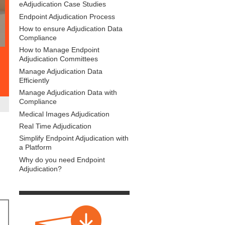
eAdjudication Case Studies
Endpoint Adjudication Process
How to ensure Adjudication Data
Compliance
How to Manage Endpoint
Adjudication Committees
Manage Adjudication Data
Efficiently
Manage Adjudication Data with
Compliance
Medical Images Adjudication
Real Time Adjudication
Simplify Endpoint Adjudication with
a Platform
Why do you need Endpoint
Adjudication?