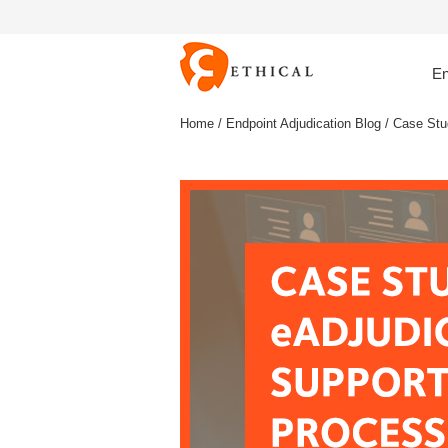
En
Home
/
Endpoint Adjudication Blog
/ Case Stu