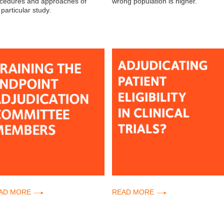
cedures and approaches of
wrong population is higher.
 particular study.
AD MORE
READ MORE