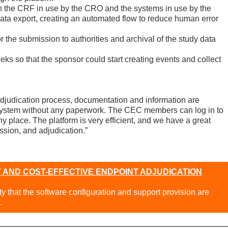
h the CRF in use by the CRO and the systems in use by the
data export, creating an automated flow to reduce human error
the submission to authorities and archival of the study data
eeks so that the sponsor could start creating events and collect
djudication process, documentation and information are
stem without any paperwork. The CEC members can log in to
y place. The platform is very efficient, and we have a great
ssion, and adjudication.”
 AND COST-EFFECTIVE ENDPOINT ADJUDICATION
ity that the software configuration and support provision are
.