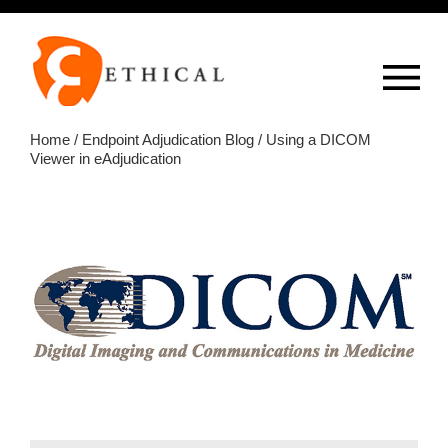
Op
overlay
Home
/
Endpoint Adjudication Blog
/ Using a DICOM
Viewer in eAdjudication