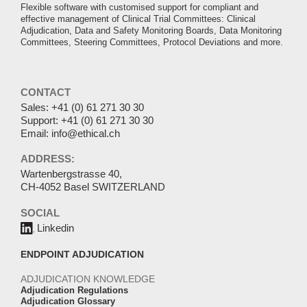
Flexible software with customised support for compliant and
effective management of Clinical Trial Committees: Clinical
Adjudication, Data and Safety Monitoring Boards, Data Monitoring
Committees, Steering Committees, Protocol Deviations and more.
CONTACT
Sales:
+41 (0) 61 271 30 30
Support:
+41 (0) 61 271 30 30
Email:
info@ethical.ch
ADDRESS:
Wartenbergstrasse 40,
CH-4052 Basel SWITZERLAND
SOCIAL
Linkedin
ENDPOINT ADJUDICATION
ADJUDICATION KNOWLEDGE
Adjudication Regulations
Adjudication Glossary