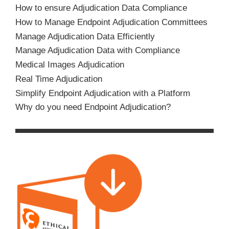
How to ensure Adjudication Data Compliance
How to Manage Endpoint Adjudication Committees
Manage Adjudication Data Efficiently
Manage Adjudication Data with Compliance
Medical Images Adjudication
Real Time Adjudication
Simplify Endpoint Adjudication with a Platform
Why do you need Endpoint Adjudication?