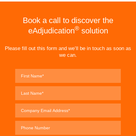
Book a call to discover the
®
eAdjudication
solution
Please fill out this form and we’ll be in touch as soon as
we can.