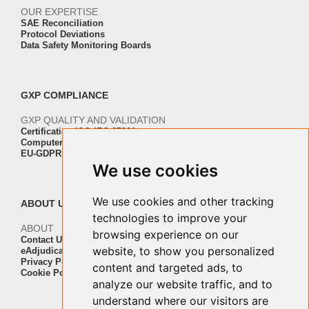
OUR EXPERTISE
SAE Reconciliation
Protocol Deviations
Data Safety Monitoring Boards
GXP COMPLIANCE
GXP QUALITY AND VALIDATION
Certification ISO-IEC 27001
Computer Software Validation
EU-GDPR Regulation Compliance
We use cookies
We use cookies and other tracking
ABOUT US
technologies to improve your
ABOUT
browsing experience on our
Contact Us
website, to show you personalized
eAdjudication Customers
Privacy Policy
content and targeted ads, to
Cookie Policy
analyze our website traffic, and to
understand where our visitors are