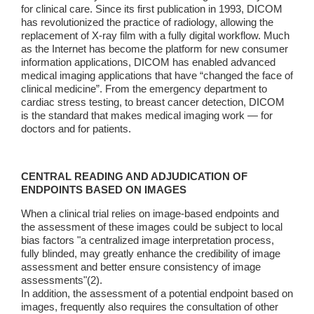
for clinical care. Since its first publication in 1993, DICOM
has revolutionized the practice of radiology, allowing the
replacement of X-ray film with a fully digital workflow. Much
as the Internet has become the platform for new consumer
information applications, DICOM has enabled advanced
medical imaging applications that have “changed the face of
clinical medicine”. From the emergency department to
cardiac stress testing, to breast cancer detection, DICOM
is the standard that makes medical imaging work — for
doctors and for patients.
CENTRAL READING AND ADJUDICATION OF
ENDPOINTS BASED ON IMAGES
When a clinical trial relies on image-based endpoints and
the assessment of these images could be subject to local
bias factors "a centralized image interpretation process,
fully blinded, may greatly enhance the credibility of image
assessment and better ensure consistency of image
assessments"(2).
In addition, the assessment of a potential endpoint based on
images, frequently also requires the consultation of other