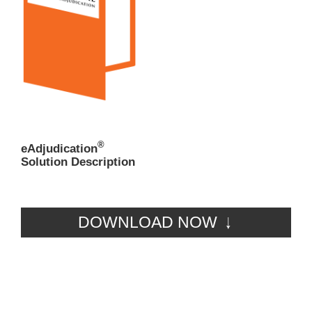
®
eAdjudication
Solution Description
DOWNLOAD NOW