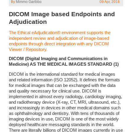
By
Mimmo Garibbo
09 Apr, 2018
DICOM Image based Endpoints and
Adjudication
The Ethical eAdjudication® environment supports the
independent review and adjudication of image-based
endpoints through direct integration with any DICOM
Viewer / Repository.
DICOM (Digital Imaging and Communications in
Medicine) AS THE MEDICAL IMAGES STANDARD (1)
DICOM is the international standard for medical images
and related information (ISO 12052). It defines the formats
for medical images that can be exchanged with the data
and quality necessary for clinical use. DICOM is
implemented in almost every radiology, cardiology imaging,
and radiotherapy device (X-ray, CT, MRI, ultrasound, etc.),
and increasingly in devices in other medical domains such
as ophthalmology and dentistry. With tens of thousands of
imaging devices in use, DICOM is one of the most widely
deployed healthcare messaging standards in the world.
There are literally billions of DICOM images currently in use