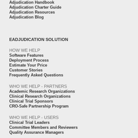
Adjudication Handbook
Adjudication Charter Guide
Adjudication Resources
Adjudication Blog
EADJUDICATION SOLUTION
HOW WE HELP
Software Features
Deployment Process
Estimate Your Price
Customer Stories
Frequently Asked Questions
WHO WE HELP - PARTNERS
Academic Research Organizations
Clinical Research Organizations
Clinical Trial Sponsors
CRO-Safe Partnership Program
WHO WE HELP - USERS
Clinical Trial Leaders
Committee Members and Reviewers
Quality Assurance Managers