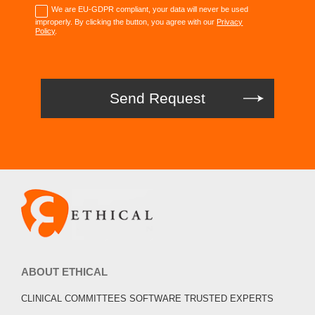
We are EU-GDPR compliant, your data will never be used
improperly. By clicking the button, you agree with our
Privacy
Policy
.
ABOUT ETHICAL
CLINICAL COMMITTEES SOFTWARE TRUSTED EXPERTS