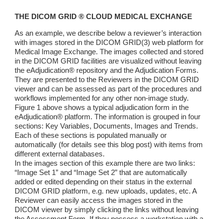
THE DICOM GRID ® CLOUD MEDICAL EXCHANGE
As an example, we describe below a reviewer’s interaction
with images stored in the DICOM GRID(3) web platform for
Medical Image Exchange. The images collected and stored
in the DICOM GRID facilities are visualized without leaving
the eAdjudication® repository and the Adjudication Forms.
They are presented to the Reviewers in the DICOM GRID
viewer and can be assessed as part of the procedures and
workflows implemented for any other non-image study.
Figure 1 above shows a typical adjudication form in the
eAdjudication® platform. The information is grouped in four
sections: Key Variables, Documents, Images and Trends.
Each of these sections is populated manually or
automatically (for details see this blog post) with items from
different external databases.
In the images section of this example there are two links:
“Image Set 1” and “Image Set 2” that are automatically
added or edited depending on their status in the external
DICOM GRID platform, e.g. new uploads, updates, etc. A
Reviewer can easily access the images stored in the
DICOM viewer by simply clicking the links without leaving
the Assessment Form. If they possess a workstation with a