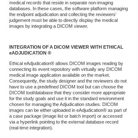
medical records that reside in separate non-imaging
databases. In these cases, the software platform managing
the endpoint adjudication and collecting the reviewers'
judgement must be able to directly display the medical
images by integrating a DICOM viewer.
INTEGRATION OF A DICOM VIEWER WITH ETHICAL
eADJUDICATION ®
Ethical eAdjudication® allows DICOM images reading by
connecting its event repository with virtually any DICOM
medical image application available on the market.
Consequently, the study designer and the reviewers do not
have to use a predefined DICOM tool but can choose the
DICOM tool/database that they consider more appropriate
for the study goals and use it in the standard environment
chosen for managing the Adjudication studies. DICOM
images can be either uploaded in eAdjudication® as part of
a case package (image list or batch import) or accessed
via a hyperlink pointing to the external database record
(real-time integration).