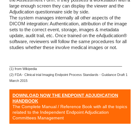
large enough screen they can display the viewer and the
Adjudication questionnaire side by side.
The system manages internally all other aspects of the
DICOM integration: Authentication, attribution of the image
sets to the correct event, storage, images & metadata
update, audit trail, etc. Once trained on the eAdjudication®
software, reviewers will follow the same procedures for all
studies whether these involve medical images or not.
_____________________________________________
(1) from Wikipedia
(2) FDA - Clinical trial Imaging Endpoint Process Standards - Guidance Draft 1
March 2015
DOWNLOAD NOW THE ENDPOINT ADJUDICATION
HANDBOOK
The Complete Manual / Reference Book with all the topics
related to the Independent Endpoint Adjudication
Committees Management