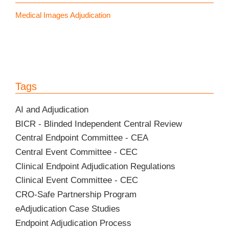
Medical Images Adjudication
Tags
AI and Adjudication
BICR - Blinded Independent Central Review
Central Endpoint Committee - CEA
Central Event Committee - CEC
Clinical Endpoint Adjudication Regulations
Clinical Event Committee - CEC
CRO-Safe Partnership Program
eAdjudication Case Studies
Endpoint Adjudication Process