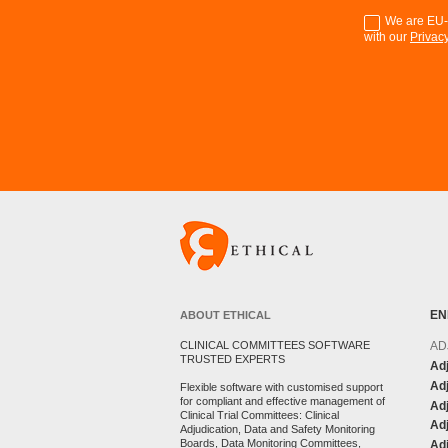
We are EU-G
with our
Privacy
EN
ABOUT ETHICAL
AD
CLINICAL COMMITTEES SOFTWARE
TRUSTED EXPERTS
Adj
Adj
Flexible software with customised support
for compliant and effective management of
Ad
Clinical Trial Committees: Clinical
Adj
Adjudication, Data and Safety Monitoring
Boards, Data Monitoring Committees,
Ad