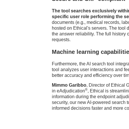
The tool searches exclusively with
specific user role performing the s
documents (e.g., medical records, labo
hosted on Ethical's servers. The tool
the answer reliability. The full history
requests.
Machine learning capabiliti
Furthermore, the AI search tool integr
tool analyzes user interactions and 
better accuracy and efficiency over ti
Mimmo Garibbo
, Director of Ethical
®
in eAdjudication
, Ethical is streaml
information during the endpoint adjud
security, our new AI-powered search
informed decisions faster and more con