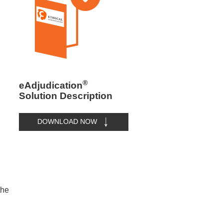
®
eAdjudication
Solution Description
DOWNLOAD NOW
the