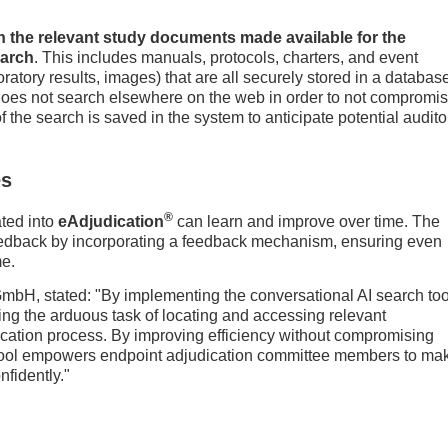
in the relevant study documents made available for the
earch
. This includes manuals, protocols, charters, and event
ratory results, images) that are all securely stored in a databas
 does not search elsewhere on the web in order to not compromi
 of the search is saved in the system to anticipate potential audito
es
®
ated into
eAdjudication
can learn and improve over time. The
feedback by incorporating a feedback mechanism, ensuring even
me.
 GmbH, stated: "By implementing the conversational AI search too
ining the arduous task of locating and accessing relevant
ication process. By improving efficiency without compromising
 tool empowers endpoint adjudication committee members to ma
fidently."