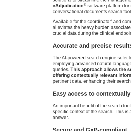
®
eAdjudication
software platform for
conversational documents search tool
Available for the coordinator’ and co
alleviates the heavy burden associated
crucial data during the clinical endpoi
Accurate and precise result
The AI-powered search engine selected 
employing advanced natural language 
queries.
This approach allows the s
offering contextually relevant infor
pertinent data, enhancing their searc
Easy access to contextuall
An important benefit of the search too
specific context of the search. This is
answer.
Secure and GxP-compliant