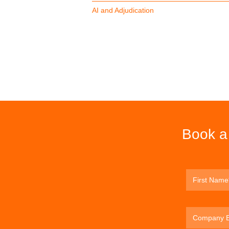
AI and Adjudication
Book a 