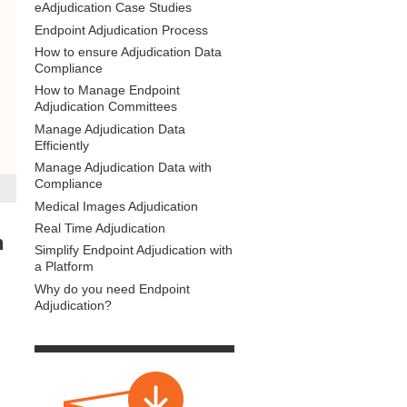
eAdjudication Case Studies
Endpoint Adjudication Process
How to ensure Adjudication Data
Compliance
How to Manage Endpoint
Adjudication Committees
Manage Adjudication Data
Efficiently
Manage Adjudication Data with
Compliance
Medical Images Adjudication
Real Time Adjudication
h
Simplify Endpoint Adjudication with
a Platform
Why do you need Endpoint
Adjudication?