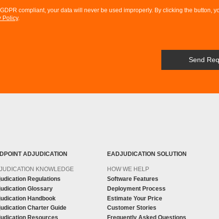
DPR compliant, your data will never be used improperly. By clicking the button, y
 Policy
.
DPOINT ADJUDICATION
EADJUDICATION SOLUTION
JUDICATION KNOWLEDGE
HOW WE HELP
udication Regulations
Software Features
udication Glossary
Deployment Process
judication Handbook
Estimate Your Price
udication Charter Guide
Customer Stories
judication Resources
Frequently Asked Questions