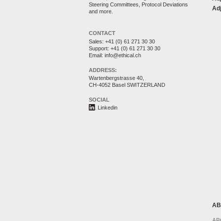
Steering Committees, Protocol Deviations
Adj
and more.
CONTACT
Sales:
+41 (0) 61 271 30 30
Support:
+41 (0) 61 271 30 30
Email:
info@ethical.ch
ADDRESS:
Wartenbergstrasse 40,
CH-4052 Basel SWITZERLAND
SOCIAL
Linkedin
AB
AB