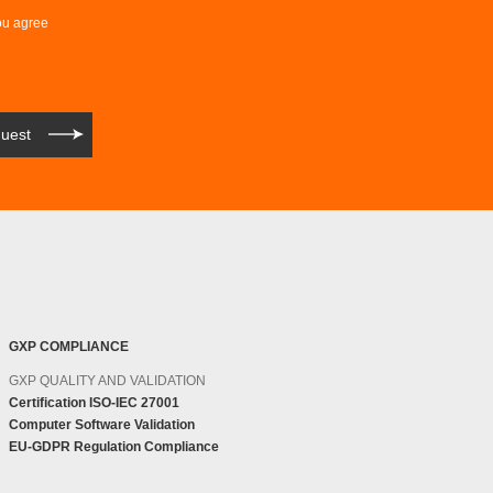
ou agree
GXP COMPLIANCE
GXP QUALITY AND VALIDATION
Certification ISO-IEC 27001
Computer Software Validation
EU-GDPR Regulation Compliance