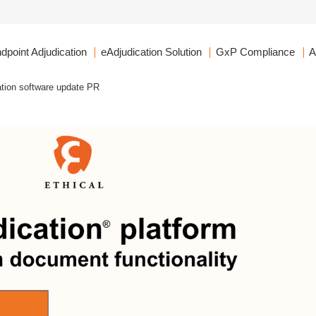
dpoint Adjudication
eAdjudication Solution
GxP Compliance
A
ation software update PR