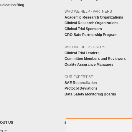
udication Blog
WHO WE HELP - PARTNERS
Academic Research Organizations
Clinical Research Organizations
Clinical Trial Sponsors
CRO-Safe Partnership Program
WHO WE HELP - USERS
Clinical Trial Leaders
Committee Members and Reviewers
Quality Assurance Managers
OUR EXPERTISE
SAE Reconciliation
Protocol Deviations
Data Safety Monitoring Boards
OUT US
BLOG
OUT