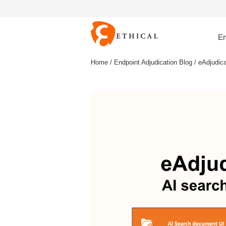
En
Home
/
Endpoint Adjudication Blog
/ eAdjudic