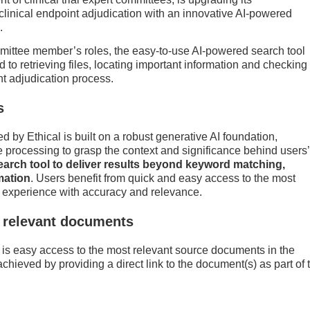
 clinical endpoint adjudication with an innovative AI-powered
.
mmittee member’s roles, the easy-to-use AI-powered search tool
 to retrieving files, locating important information and checking
nt adjudication process.
s
by Ethical is built on a robust generative AI foundation,
processing to grasp the context and significance behind users’
earch tool to deliver results beyond keyword matching,
mation
. Users benefit from quick and easy access to the most
h experience with accuracy and relevance.
y relevant documents
l is easy access to the most relevant source documents in the
 achieved by providing a direct link to the document(s) as part of 