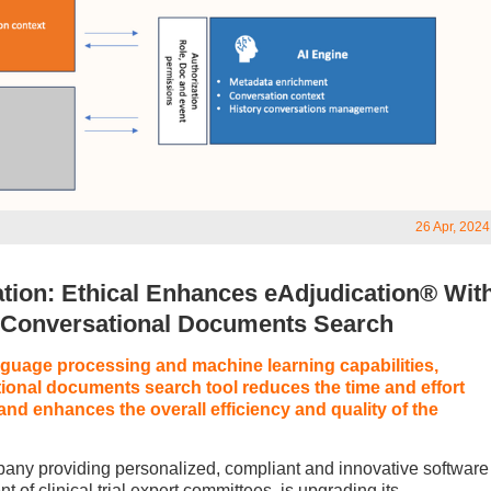
26 Apr, 2024
ation: Ethical Enhances eAdjudication® Wit
d Conversational Documents Search
guage processing and machine learning capabilities,
ional documents search tool reduces the time and effort
n and enhances the overall efficiency and quality of the
any providing personalized, compliant and innovative software
of clinical trial expert committees, is upgrading its