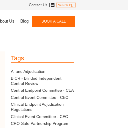
Linkedin
Contact Us
Search
bout Us
Blog
BOOK A CALL
Tags
AI and Adjudication
BICR - Blinded Independent
Central Review
Central Endpoint Committee - CEA
Central Event Committee - CEC
Clinical Endpoint Adjudication
Regulations
Clinical Event Committee - CEC
CRO-Safe Partnership Program