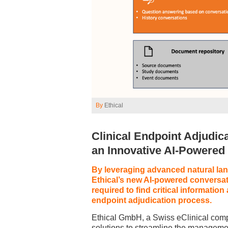
By
Ethical
Clinical Endpoint Adjudic
an Innovative AI-Powere
By leveraging advanced natural lan
Ethical’s new AI-powered conversat
required to find critical informatio
endpoint adjudication process.
Ethical GmbH, a Swiss eClinical comp
solutions to streamline the management 