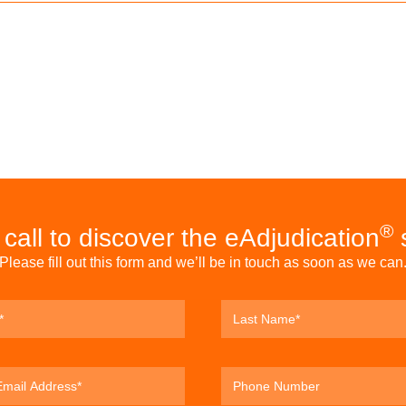
®
call to discover the eAdjudication
s
Please fill out this form and we’ll be in touch as soon as we can