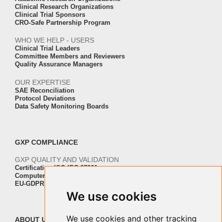
Clinical Research Organizations
Clinical Trial Sponsors
CRO-Safe Partnership Program
WHO WE HELP - USERS
Clinical Trial Leaders
Committee Members and Reviewers
Quality Assurance Managers
OUR EXPERTISE
SAE Reconciliation
Protocol Deviations
Data Safety Monitoring Boards
GXP COMPLIANCE
GXP QUALITY AND VALIDATION
Certification ISO-IEC 27001
Computer Software Validation
EU-GDPR Regulation Compliance
We use cookies
We use cookies and other tracking
ABOUT US