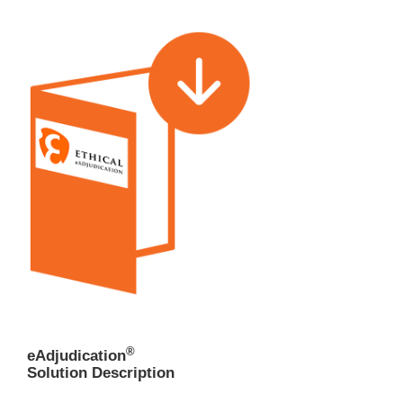
®
eAdjudication
Solution Description