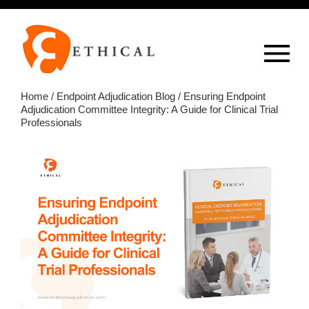
Op
overlay
Home
/
Endpoint Adjudication Blog
/ Ensuring Endpoint
Adjudication Committee Integrity: A Guide for Clinical Trial
Professionals