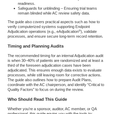
readiness.
Safeguards for unblinding – Ensuring trial teams
remain blinded while AC review safety data.
The guide also covers practical aspects such as how to
verify computerized systems supporting Endpoint
®
Adjudication operations (e.g., eAdjudication
), validate
processes, and ensure secure long-term record retention.
Timing and Planning Audits
The recommended timing for an internal Adjudication audit
is when 30–40% of patients are randomized and at least a
third of the foreseen adjudication cases have been
adjudicated. This ensures enough data exists to evaluate
processes, while still leaving room for corrective actions.
The guide also outlines how to prepare Audit Plans,
coordinate with the AC chairperson, and identify “Critical to
Quality Factors” to focus on during the review.
Who Should Read This Guide
Whether you’re a sponsor, auditor, AC member, or QA
professional, this guide equips you with the tools to: