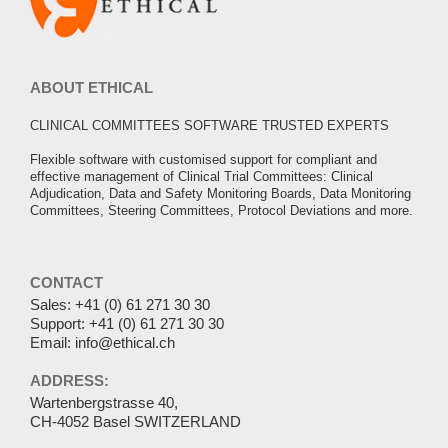
ABOUT ETHICAL
CLINICAL COMMITTEES SOFTWARE TRUSTED EXPERTS
Flexible software with customised support for compliant and
effective management of Clinical Trial Committees: Clinical
Adjudication, Data and Safety Monitoring Boards, Data Monitoring
Committees, Steering Committees, Protocol Deviations and more.
CONTACT
Sales:
+41 (0) 61 271 30 30
Support:
+41 (0) 61 271 30 30
Email:
info@ethical.ch
ADDRESS:
Wartenbergstrasse 40,
CH-4052 Basel SWITZERLAND