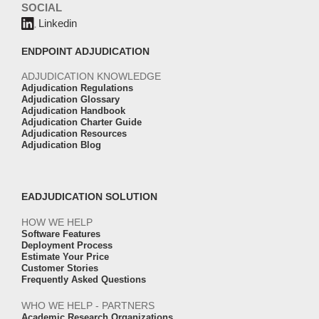
SOCIAL
Linkedin
ENDPOINT ADJUDICATION
ADJUDICATION KNOWLEDGE
Adjudication Regulations
Adjudication Glossary
Adjudication Handbook
Adjudication Charter Guide
Adjudication Resources
Adjudication Blog
EADJUDICATION SOLUTION
HOW WE HELP
Software Features
Deployment Process
Estimate Your Price
Customer Stories
Frequently Asked Questions
WHO WE HELP - PARTNERS
Academic Research Organizations