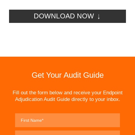
DOWNLOAD NOW
Get Your Audit Guide
Fill out the form below and receive your Endpoint
Adjudication Audit Guide directly to your inbox.