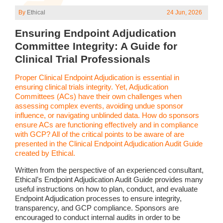
By
Ethical
24 Jun, 2026
Ensuring Endpoint Adjudication
Committee Integrity: A Guide for
Clinical Trial Professionals
Proper Clinical Endpoint Adjudication is essential in
ensuring clinical trials integrity. Yet, Adjudication
Committees (ACs) have their own challenges when
assessing complex events, avoiding undue sponsor
influence, or navigating unblinded data. How do sponsors
ensure ACs are functioning effectively and in compliance
with GCP? All of the critical points to be aware of are
presented in the Clinical Endpoint Adjudication Audit Guide
created by Ethical.
Written from the perspective of an experienced consultant,
Ethical’s Endpoint Adjudication Audit Guide provides many
useful instructions on how to plan, conduct, and evaluate
Endpoint Adjudication processes to ensure integrity,
transparency, and GCP compliance. Sponsors are
encouraged to conduct internal audits in order to be