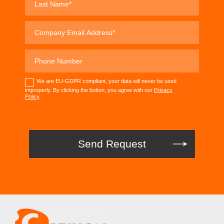
We are EU-GDPR compliant, your data will never be used
improperly. By clicking the button, you agree with our
Privacy
Policy
.