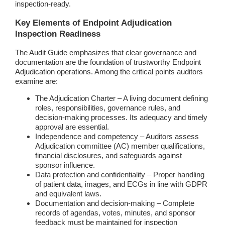
inspection-ready.
Key Elements of Endpoint Adjudication
Inspection Readiness
The Audit Guide emphasizes that clear governance and
documentation are the foundation of trustworthy Endpoint
Adjudication operations. Among the critical points auditors
examine are:
The Adjudication Charter – A living document defining
roles, responsibilities, governance rules, and
decision-making processes. Its adequacy and timely
approval are essential.
Independence and competency – Auditors assess
Adjudication committee (AC) member qualifications,
financial disclosures, and safeguards against
sponsor influence.
Data protection and confidentiality – Proper handling
of patient data, images, and ECGs in line with GDPR
and equivalent laws.
Documentation and decision-making – Complete
records of agendas, votes, minutes, and sponsor
feedback must be maintained for inspection