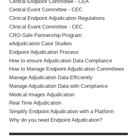
Central Endpoint Committee - CEA
Central Event Committee - CEC
Clinical Endpoint Adjudication Regulations
Clinical Event Committee - CEC
CRO-Safe Partnership Program
eAdjudication Case Studies
Endpoint Adjudication Process
How to ensure Adjudication Data Compliance
How to Manage Endpoint Adjudication Committees
Manage Adjudication Data Efficiently
Manage Adjudication Data with Compliance
Medical Images Adjudication
Real Time Adjudication
Simplify Endpoint Adjudication with a Platform
Why do you need Endpoint Adjudication?