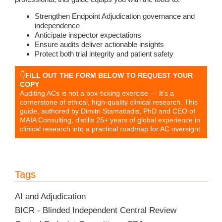
Strengthen Endpoint Adjudication governance and
independence
Anticipate inspector expectations
Ensure audits deliver actionable insights
Protect both trial integrity and patient safety
👇
FILL OUT THE FORM BELOW TO REQUEST YOUR
COPY
Auditing ACs is not a box-ticking exercise — It’s a
cornerstone of ethical, high-quality clinical research. This
guide, authored by Dimitri Stamatiadis, PhD and CEO of
MAIA Consulting, distills 25+ years of global experience in
clinical research into a practical roadmap for AC oversight.
Tags
AI and Adjudication
BICR - Blinded Independent Central Review