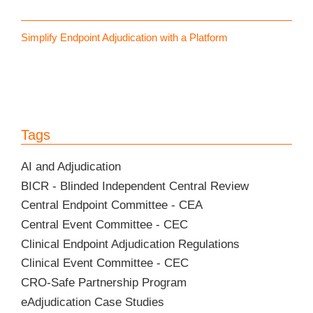
Simplify Endpoint Adjudication with a Platform
Tags
AI and Adjudication
BICR - Blinded Independent Central Review
Central Endpoint Committee - CEA
Central Event Committee - CEC
Clinical Endpoint Adjudication Regulations
Clinical Event Committee - CEC
CRO-Safe Partnership Program
eAdjudication Case Studies