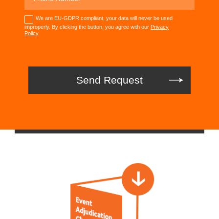
We are EU-GDPR compliant, your data will never be used
improperly. By clicking the button, you agree with our
Privacy
Policy
.