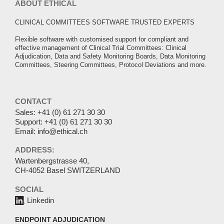
ABOUT ETHICAL
CLINICAL COMMITTEES SOFTWARE TRUSTED EXPERTS
Flexible software with customised support for compliant and
effective management of Clinical Trial Committees: Clinical
Adjudication, Data and Safety Monitoring Boards, Data Monitoring
Committees, Steering Committees, Protocol Deviations and more.
CONTACT
Sales:
+41 (0) 61 271 30 30
Support:
+41 (0) 61 271 30 30
Email:
info@ethical.ch
ADDRESS:
Wartenbergstrasse 40,
CH-4052 Basel SWITZERLAND
SOCIAL
Linkedin
ENDPOINT ADJUDICATION