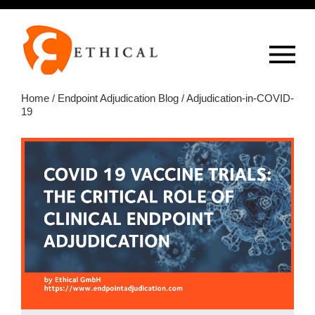
Op
overlay
Home
/
Endpoint Adjudication Blog
/ Adjudication-in-COVID-
19