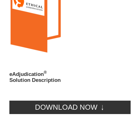
®
eAdjudication
Solution Description
DOWNLOAD NOW