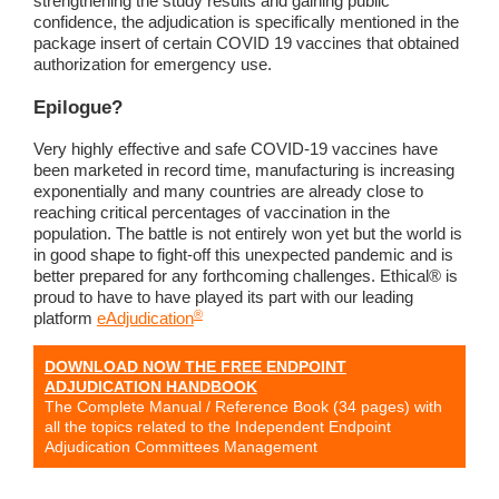
strengthening the study results and gaining public
confidence, the adjudication is specifically mentioned in the
package insert of certain COVID 19 vaccines that obtained
authorization for emergency use.
Epilogue?
Very highly effective and safe COVID-19 vaccines have
been marketed in record time, manufacturing is increasing
exponentially and many countries are already close to
reaching critical percentages of vaccination in the
population. The battle is not entirely won yet but the world is
in good shape to fight-off this unexpected pandemic and is
better prepared for any forthcoming challenges. Ethical® is
proud to have to have played its part with our leading
®
platform
eAdjudication
DOWNLOAD NOW THE FREE ENDPOINT
ADJUDICATION HANDBOOK
The Complete Manual / Reference Book (34 pages) with
all the topics related to the Independent Endpoint
Adjudication Committees Management