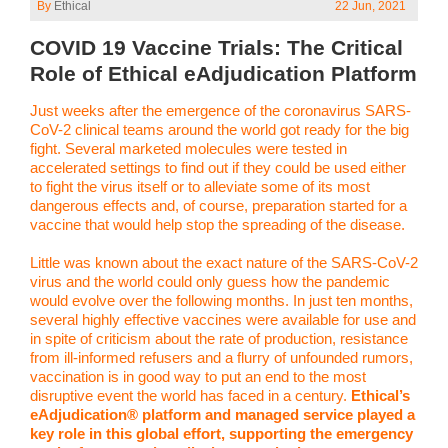
By
Ethical
22 Jun, 2021
COVID 19 Vaccine Trials: The Critical
Role of Ethical eAdjudication Platform
Just weeks after the emergence of the coronavirus SARS-
CoV-2 clinical teams around the world got ready for the big
fight. Several marketed molecules were tested in
accelerated settings to find out if they could be used either
to fight the virus itself or to alleviate some of its most
dangerous effects and, of course, preparation started for a
vaccine that would help stop the spreading of the disease.
Little was known about the exact nature of the SARS-CoV-2
virus and the world could only guess how the pandemic
would evolve over the following months. In just ten months,
several highly effective vaccines were available for use and
in spite of criticism about the rate of production, resistance
from ill-informed refusers and a flurry of unfounded rumors,
vaccination is in good way to put an end to the most
disruptive event the world has faced in a century.
Ethical’s
eAdjudication® platform and managed service played a
key role in this global effort, supporting the emergency