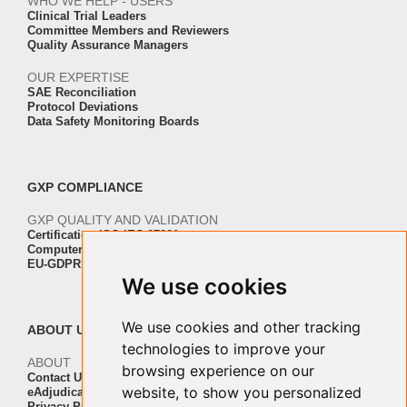
WHO WE HELP - USERS
Clinical Trial Leaders
Committee Members and Reviewers
Quality Assurance Managers
OUR EXPERTISE
SAE Reconciliation
Protocol Deviations
Data Safety Monitoring Boards
GXP COMPLIANCE
GXP QUALITY AND VALIDATION
Certification ISO-IEC 27001
Computer Software Validation
EU-GDPR Regulation Compliance
We use cookies
We use cookies and other tracking
ABOUT US
technologies to improve your
ABOUT
browsing experience on our
Contact Us
website, to show you personalized
eAdjudication Customers
Privacy Policy