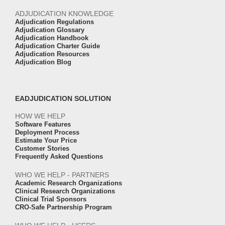
ADJUDICATION KNOWLEDGE
Adjudication Regulations
Adjudication Glossary
Adjudication Handbook
Adjudication Charter Guide
Adjudication Resources
Adjudication Blog
EADJUDICATION SOLUTION
HOW WE HELP
Software Features
Deployment Process
Estimate Your Price
Customer Stories
Frequently Asked Questions
WHO WE HELP - PARTNERS
Academic Research Organizations
Clinical Research Organizations
Clinical Trial Sponsors
CRO-Safe Partnership Program