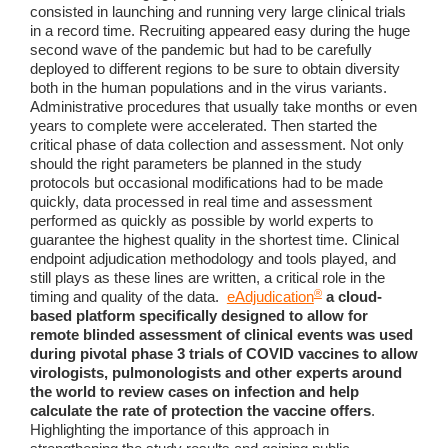
consisted in launching and running very large clinical trials
in a record time. Recruiting appeared easy during the huge
second wave of the pandemic but had to be carefully
deployed to different regions to be sure to obtain diversity
both in the human populations and in the virus variants.
Administrative procedures that usually take months or even
years to complete were accelerated. Then started the
critical phase of data collection and assessment. Not only
should the right parameters be planned in the study
protocols but occasional modifications had to be made
quickly, data processed in real time and assessment
performed as quickly as possible by world experts to
guarantee the highest quality in the shortest time. Clinical
endpoint adjudication methodology and tools played, and
still plays as these lines are written, a critical role in the
®
timing and quality of the data.
eAdjudication
a cloud-
based platform specifically designed to allow for
remote blinded assessment of clinical events was used
during pivotal phase 3 trials of COVID vaccines to allow
virologists, pulmonologists and other experts around
the world to review cases on infection and help
calculate the rate of protection the vaccine offers
.
Highlighting the importance of this approach in