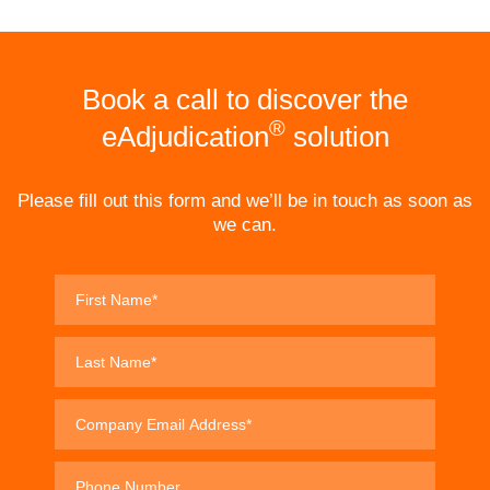
Book a call to discover the
®
eAdjudication
solution
Please fill out this form and we’ll be in touch as soon as
we can.