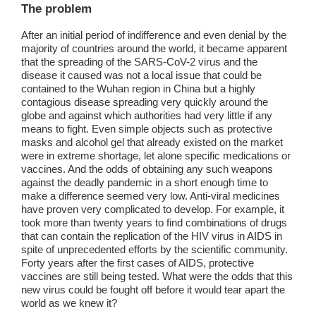
The problem
After an initial period of indifference and even denial by the
majority of countries around the world, it became apparent
that the spreading of the SARS-CoV-2 virus and the
disease it caused was not a local issue that could be
contained to the Wuhan region in China but a highly
contagious disease spreading very quickly around the
globe and against which authorities had very little if any
means to fight. Even simple objects such as protective
masks and alcohol gel that already existed on the market
were in extreme shortage, let alone specific medications or
vaccines. And the odds of obtaining any such weapons
against the deadly pandemic in a short enough time to
make a difference seemed very low. Anti-viral medicines
have proven very complicated to develop. For example, it
took more than twenty years to find combinations of drugs
that can contain the replication of the HIV virus in AIDS in
spite of unprecedented efforts by the scientific community.
Forty years after the first cases of AIDS, protective
vaccines are still being tested. What were the odds that this
new virus could be fought off before it would tear apart the
world as we knew it?