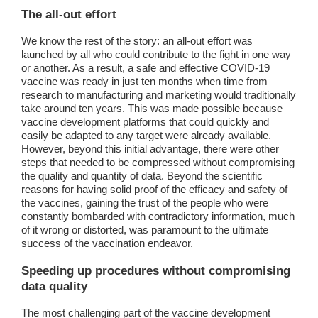
The all-out effort
We know the rest of the story: an all-out effort was
launched by all who could contribute to the fight in one way
or another. As a result, a safe and effective COVID-19
vaccine was ready in just ten months when time from
research to manufacturing and marketing would traditionally
take around ten years. This was made possible because
vaccine development platforms that could quickly and
easily be adapted to any target were already available.
However, beyond this initial advantage, there were other
steps that needed to be compressed without compromising
the quality and quantity of data. Beyond the scientific
reasons for having solid proof of the efficacy and safety of
the vaccines, gaining the trust of the people who were
constantly bombarded with contradictory information, much
of it wrong or distorted, was paramount to the ultimate
success of the vaccination endeavor.
Speeding up procedures without compromising
data quality
The most challenging part of the vaccine development