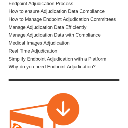
Endpoint Adjudication Process
How to ensure Adjudication Data Compliance
How to Manage Endpoint Adjudication Committees
Manage Adjudication Data Efficiently
Manage Adjudication Data with Compliance
Medical Images Adjudication
Real Time Adjudication
Simplify Endpoint Adjudication with a Platform
Why do you need Endpoint Adjudication?