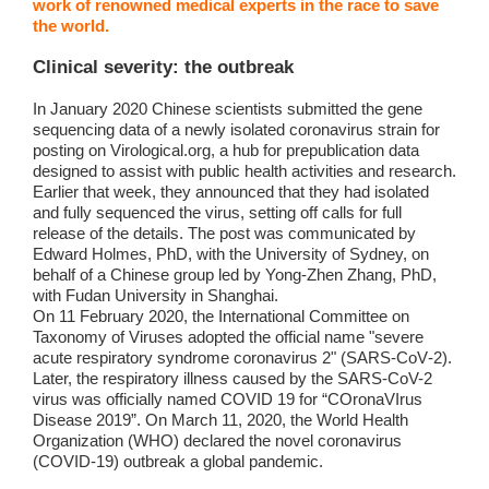
work of renowned medical experts in the race to save
the world.
Clinical severity: the outbreak
In January 2020 Chinese scientists submitted the gene
sequencing data of a newly isolated coronavirus strain for
posting on Virological.org, a hub for prepublication data
designed to assist with public health activities and research.
Earlier that week, they announced that they had isolated
and fully sequenced the virus, setting off calls for full
release of the details. The post was communicated by
Edward Holmes, PhD, with the University of Sydney, on
behalf of a Chinese group led by Yong-Zhen Zhang, PhD,
with Fudan University in Shanghai.
On 11 February 2020, the International Committee on
Taxonomy of Viruses adopted the official name "severe
acute respiratory syndrome coronavirus 2" (SARS‑CoV‑2).
Later, the respiratory illness caused by the SARS-CoV-2
virus was officially named COVID 19 for “COronaVIrus
Disease 2019”. On March 11, 2020, the World Health
Organization (WHO) declared the novel coronavirus
(COVID-19) outbreak a global pandemic.