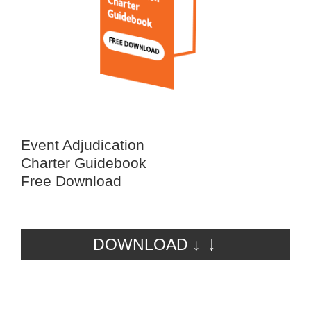
Event Adjudication
Charter Guidebook
Free Download
DOWNLOAD ↓